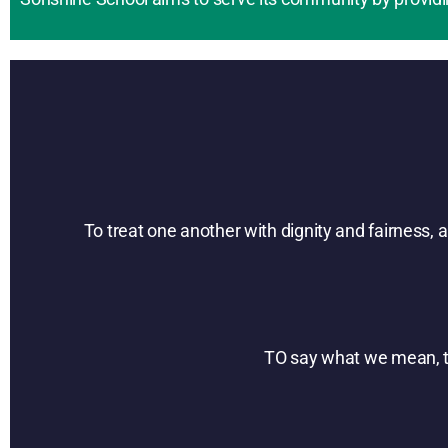
To treat one another with dignity and fairness,
TO say what we mean, to