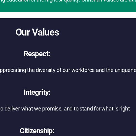
Our Values
Respect:
 appreciating the diversity of our workforce and the unique
Integrity:
 deliver what we promise, and to stand for what is right
Citizenship: