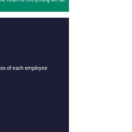
ness of each employee