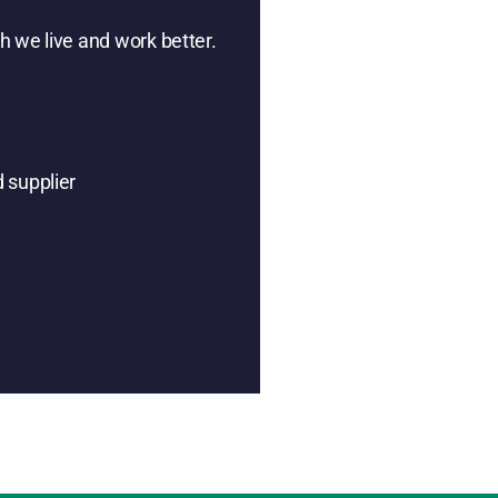
h we live and work better.
 supplier