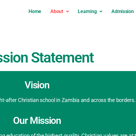
Home
About
Learning
Admission
ssion Statement
Vision
-after Christian school in Zambia and across the borders.
Our Mission
 education of the highest quality. Christian values are at 