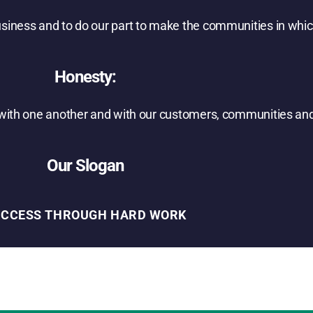
usiness and to do our part to make the communities in whic
Honesty:
s with one another and with our customers, communities and
Our Slogan
UCCESS THROUGH HARD WORK