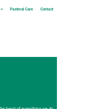
Pastoral Care
Contact
the heart of everything we do.