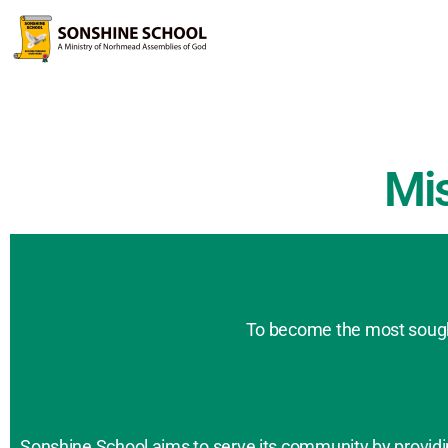
Mi
To become the most sought
Sonshine School aims to serve its community by providing