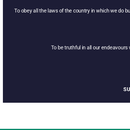
To obey all the laws of the country in which we do b
To be truthful in all our endeavour
S