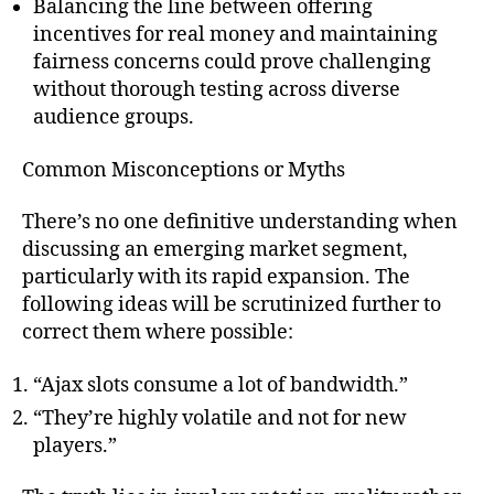
Balancing the line between offering
incentives for real money and maintaining
fairness concerns could prove challenging
without thorough testing across diverse
audience groups.
Common Misconceptions or Myths
There’s no one definitive understanding when
discussing an emerging market segment,
particularly with its rapid expansion. The
following ideas will be scrutinized further to
correct them where possible:
“Ajax slots consume a lot of bandwidth.”
“They’re highly volatile and not for new
players.”