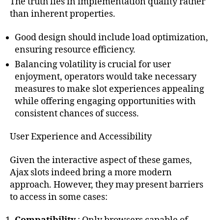
The truth lies in implementation quality rather
than inherent properties.
Good design should include load optimization,
ensuring resource efficiency.
Balancing volatility is crucial for user
enjoyment, operators would take necessary
measures to make slot experiences appealing
while offering engaging opportunities with
consistent chances of success.
User Experience and Accessibility
Given the interactive aspect of these games,
Ajax slots indeed bring a more modern
approach. However, they may present barriers
to access in some cases: