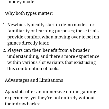
money mode.
Why both types matter:
Newbies typically start in demo modes for
familiarity or learning purposes; these trials
provide comfort when moving over to bet on
games directly later.
Players can then benefit from a broader
understanding, and there’s more experience
within various slot variants that exist using
this combination of tools.
Advantages and Limitations
Ajax slots offer an immersive online gaming
experience, yet they’re not entirely without
their drawbacks: