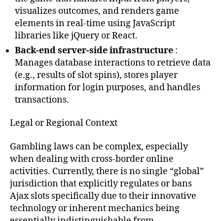
visualizes outcomes, and renders game
elements in real-time using JavaScript
libraries like jQuery or React.
Back-end server-side infrastructure
:
Manages database interactions to retrieve data
(e.g., results of slot spins), stores player
information for login purposes, and handles
transactions.
Legal or Regional Context
Gambling laws can be complex, especially
when dealing with cross-border online
activities. Currently, there is no single “global”
jurisdiction that explicitly regulates or bans
Ajax slots specifically due to their innovative
technology or inherent mechanics being
essentially indistinguishable from