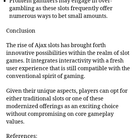
Problem gamblers may engage in over-
gambling as these slots frequently offer
numerous ways to bet small amounts.
Conclusion
The rise of Ajax slots has brought forth
innovative possibilities within the realm of slot
games. It integrates interactivity with a fresh
user experience that is still compatible with the
conventional spirit of gaming.
Given their unique aspects, players can opt for
either traditional slots or one of these
modernized offerings as an exciting choice
without compromising on core gameplay
values.
References: