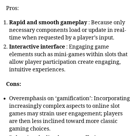
Pros:
Rapid and smooth gameplay
: Because only
necessary components load or update in real-
time when requested by a player’s input.
Interactive interface
: Engaging game
elements such as mini-games within slots that
allow player participation create engaging,
intuitive experiences.
Cons:
Overemphasis on ‘gamification’: Incorporating
increasingly complex aspects to online slot
games may strain user engagement; players
are then less inclined toward more classic
gaming choices.