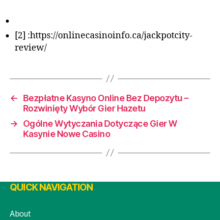
[2] :https://onlinecasinoinfo.ca/jackpotcity-
review/
←
Bezpłatne Kasyno Online Bez Depozytu –
Rozwinięty Wybór Gier Hazetu
→
Ogólne Wytyczania Dotyczące Gier W
Kasynie Nowe Casino
QUICK NAVIGATION
About