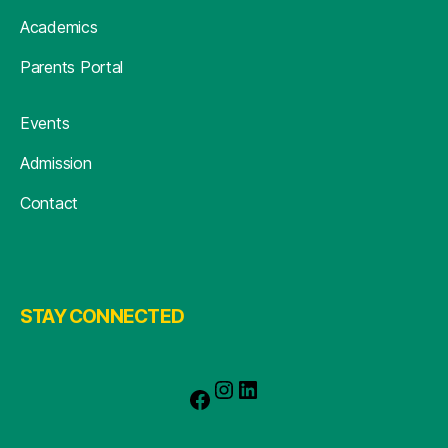
Academics
Parents Portal
Events
Admission
Contact
STAY CONNECTED