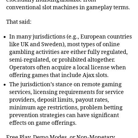
conventional slot machines in gameplay terms.
That said:
In many jurisdictions (e.g., European countries
like UK and Sweden), most types of online
gambling activities are either fully regulated,
semi-regulated, or prohibited altogether.
Operators often acquire a local license when
offering games that include Ajax slots.
The jurisdiction’s stance on remote gaming
services, licensing requirements for service
providers, deposit limits, payout rates,
minimum age restrictions, problem betting
prevention strategies can have significant
effects on game offerings.
Free Play, Demo Modes, or Non-Monetary