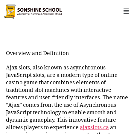
Overview and Definition
Ajax slots, also known as asynchronous
JavaScript slots, are a modern type of online
casino game that combines elements of
traditional slot machines with interactive
features and user-friendly interfaces. The name
“Ajax” comes from the use of Asynchronous
JavaScript technology to enable smooth and
dynamic gameplay. This innovative feature
allows players to experience
ajaxslots.ca
an