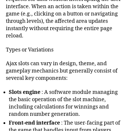
interface. When an action is taken within the
game (e.g., clicking on a button or navigating
through levels), the affected area updates
instantly without requiring the entire page
reload.
Types or Variations
Ajax slots can vary in design, theme, and
gameplay mechanics but generally consist of
several key components:
Slots engine
: A software module managing
the basic operation of the slot machine,
including calculations for winnings and
random number generation.
Front-end interface
: The user-facing part of
the game that handles input from players,