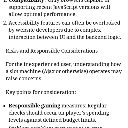
Compatibility
: Only browsers capable of
supporting recent JavaScript versions will
allow optimal performance.
Accessibility features can often be overlooked
by website developers due to complex
interaction between UI and the backend logic.
Risks and Responsible Considerations
For the inexperienced user, understanding how
a slot machine (Ajax or otherwise) operates may
raise concerns.
Key points for consideration:
Responsible gaming
measures: Regular
checks should occur on player’s spending
levels against defined budget limits.