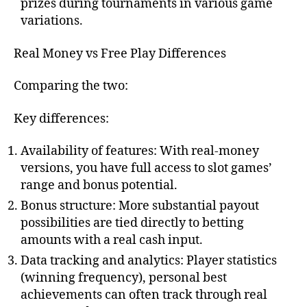
prizes during tournaments in various game
variations.
Real Money vs Free Play Differences
Comparing the two:
Key differences:
Availability of features: With real-money
versions, you have full access to slot games’
range and bonus potential.
Bonus structure: More substantial payout
possibilities are tied directly to betting
amounts with a real cash input.
Data tracking and analytics: Player statistics
(winning frequency), personal best
achievements can often track through real