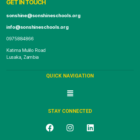
GET IN TOUCH
sonshine@sonshineschools.org
info@sonshineschools.org
0975884866
Katima Mulilo Road
Lusaka, Zambia
QUICK NAVIGATION
STAY CONNECTED