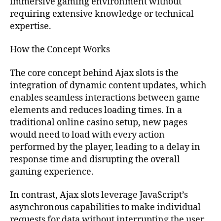
immersive gaming environment without
requiring extensive knowledge or technical
expertise.
How the Concept Works
The core concept behind Ajax slots is the
integration of dynamic content updates, which
enables seamless interactions between game
elements and reduces loading times. In a
traditional online casino setup, new pages
would need to load with every action
performed by the player, leading to a delay in
response time and disrupting the overall
gaming experience.
In contrast, Ajax slots leverage JavaScript’s
asynchronous capabilities to make individual
requests for data without interrupting the user