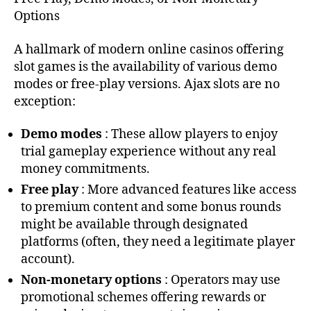
Options
A hallmark of modern online casinos offering
slot games is the availability of various demo
modes or free-play versions. Ajax slots are no
exception:
Demo modes
: These allow players to enjoy
trial gameplay experience without any real
money commitments.
Free play
: More advanced features like access
to premium content and some bonus rounds
might be available through designated
platforms (often, they need a legitimate player
account).
Non-monetary options
: Operators may use
promotional schemes offering rewards or