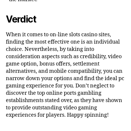
Verdict
When it comes to on-line slots casino sites,
finding the most effective one is an individual
choice. Nevertheless, by taking into
consideration aspects such as credibility, video
game option, bonus offers, settlement
alternatives, and mobile compatibility, you can
narrow down your options and find the ideal pc
gaming experience for you. Don’t neglect to
discover the top online ports gambling
establishments stated over, as they have shown
to provide outstanding video gaming
experiences for players. Happy spinning!