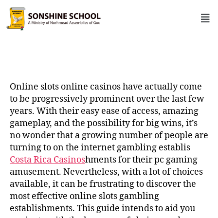
Online slots online casinos have actually come
to be progressively prominent over the last few
years. With their easy ease of access, amazing
gameplay, and the possibility for big wins, it’s
no wonder that a growing number of people are
turning to on the internet gambling establis
Costa Rica Casinos
hments
for their pc gaming
amusement. Nevertheless, with a lot of choices
available, it can be frustrating to discover the
most effective online slots gambling
establishments. This guide intends to aid you