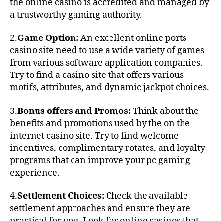
the online casino is accredited and managed by
a trustworthy gaming authority.
2.
Game Option:
An excellent online ports
casino site need to use a wide variety of games
from various software application companies.
Try to find a casino site that offers various
motifs, attributes, and dynamic jackpot choices.
3.
Bonus offers and Promos:
Think about the
benefits and promotions used by the on the
internet casino site. Try to find welcome
incentives, complimentary rotates, and loyalty
programs that can improve your pc gaming
experience.
4.
Settlement Choices:
Check the available
settlement approaches and ensure they are
practical for you. Look for online casinos that