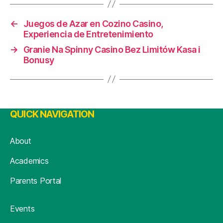
←
Juegos de Azar en Cozino Casino,
Experiencia de Entretenimiento
→
Granie Na Spinny Casino Bez Limitów Kasa i
Bonusy
QUICK NAVIGATION
About
Academics
Parents Portal
Events