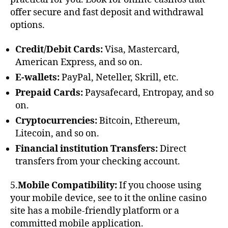
offer secure and fast deposit and withdrawal
options.
Credit/Debit Cards:
Visa, Mastercard,
American Express, and so on.
E-wallets:
PayPal, Neteller, Skrill, etc.
Prepaid Cards:
Paysafecard, Entropay, and so
on.
Cryptocurrencies:
Bitcoin, Ethereum,
Litecoin, and so on.
Financial institution Transfers:
Direct
transfers from your checking account.
5.
Mobile Compatibility:
If you choose using
your mobile device, see to it the online casino
site has a mobile-friendly platform or a
committed mobile application.