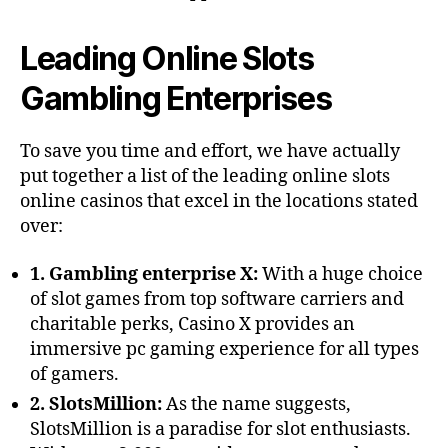
Leading Online Slots
Gambling Enterprises
To save you time and effort, we have actually
put together a list of the leading online slots
online casinos that excel in the locations stated
over:
1. Gambling enterprise X:
With a huge choice
of slot games from top software carriers and
charitable perks, Casino X provides an
immersive pc gaming experience for all types
of gamers.
2. SlotsMillion:
As the name suggests,
SlotsMillion is a paradise for slot enthusiasts.