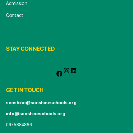
Admission
Contact
STAY CONNECTED
GET IN TOUCH
sonshine@sonshineschools.org
info@sonshineschools.org
0975884866