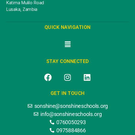
Katima Mulilo Road
Lusaka, Zambia
QUICK NAVIGATION
STAY CONNECTED
GET IN TOUCH
sonshine@sonshineschools.org
info@sonshineschools.org
0760050293
0975884866