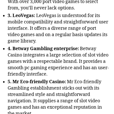
With over 3,000 port video games to select
from, you’ll never lack options.
3. LeoVegas:
LeoVegas is understood for its
mobile compatibility and straightforward user
interface. It offers a diverse range of port
video games and on a regular basis updates its
game library.
4. Betway Gambling enterprise:
Betway
Casino integrates a large selection of slot video
games with a respectable brand. It provides a
smooth pc gaming experience and has an user-
friendly interface.
5. Mr Eco-friendly Casino:
Mr Eco-friendly
Gambling establishment sticks out with its
streamlined style and straightforward
navigation. It supplies a range of slot video
games and has an exceptional reputation in
the market.