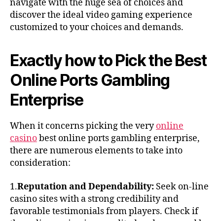
navigate with the huge sea of choices and
discover the ideal video gaming experience
customized to your choices and demands.
Exactly how to Pick the Best
Online Ports Gambling
Enterprise
When it concerns picking the very
online
casino
best online ports gambling enterprise,
there are numerous elements to take into
consideration:
1.
Reputation and Dependability:
Seek on-line
casino sites with a strong credibility and
favorable testimonials from players. Check if