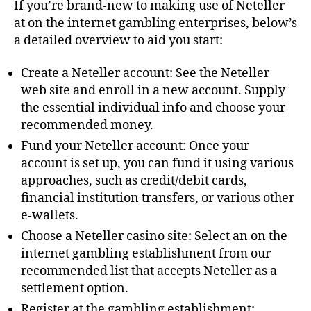
If you’re brand-new to making use of Neteller
at on the internet gambling enterprises, below’s
a detailed overview to aid you start:
Create a Neteller account: See the Neteller
web site and enroll in a new account. Supply
the essential individual info and choose your
recommended money.
Fund your Neteller account: Once your
account is set up, you can fund it using various
approaches, such as credit/debit cards,
financial institution transfers, or various other
e-wallets.
Choose a Neteller casino site: Select an on the
internet gambling establishment from our
recommended list that accepts Neteller as a
settlement option.
Register at the gambling establishment: