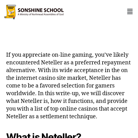
If you appreciate on-line gaming, you’ve likely
encountered Neteller as a preferred repayment
alternative. With its wide acceptance in the on
the internet casino site market, Neteller has
come to be a favored selection for gamers
worldwide. In this write-up, we will discover
what Neteller is, how it functions, and provide
you with a list of top online
casinos that accept
Neteller as a settlement technique.
What is Neteller?