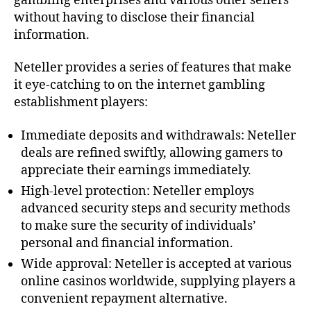
gambling enterprises and various other sellers
without having to disclose their financial
information.
Neteller provides a series of features that make
it eye-catching to on the internet gambling
establishment players:
Immediate deposits and withdrawals: Neteller
deals are refined swiftly, allowing gamers to
appreciate their earnings immediately.
High-level protection: Neteller employs
advanced security steps and security methods
to make sure the security of individuals’
personal and financial information.
Wide approval: Neteller is accepted at various
online casinos worldwide, supplying players a
convenient repayment alternative.