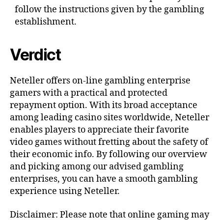
follow the instructions given by the gambling
establishment.
Verdict
Neteller offers on-line gambling enterprise
gamers with a practical and protected
repayment option. With its broad acceptance
among leading casino sites worldwide, Neteller
enables players to appreciate their favorite
video games without fretting about the safety of
their economic info. By following our overview
and picking among our advised gambling
enterprises, you can have a smooth gambling
experience using Neteller.
Disclaimer: Please note that online gaming may