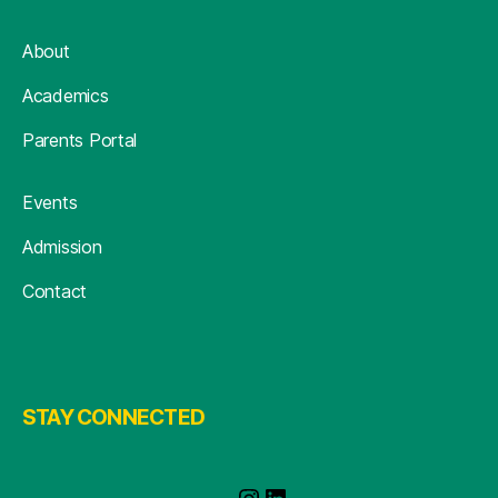
About
Academics
Parents Portal
Events
Admission
Contact
STAY CONNECTED