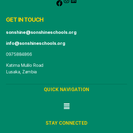
GET IN TOUCH
sonshine@sonshineschools.org
info@sonshineschools.org
0975884866
Katima Mulilo Road
Lusaka, Zambia
QUICK NAVIGATION
STAY CONNECTED