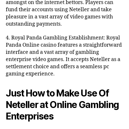
amongst on the internet bettors. Players can
fund their accounts using Neteller and take
pleasure in a vast array of video games with
outstanding payments.
4. Royal Panda Gambling Establishment: Royal
Panda Online casino features a straightforward
interface and a vast array of gambling
enterprise video games. It accepts Neteller as a
settlement choice and offers a seamless pc
gaming experience.
Just How to Make Use Of
Neteller at Online Gambling
Enterprises