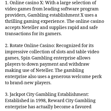
1. Online casino X: With a large selection of
video games from leading software program
providers, Gambling establishment X uses a
thrilling gaming experience. The online casino
accepts Neteller and supplies rapid and safe
transactions for its gamers.
2. Rotate Online Casino: Recognized for its
impressive collection of slots and table video
games, Spin Gambling enterprise allows
players to down payment and withdraw
making use of Neteller. The gambling
enterprise also uses a generous welcome perk
to brand-new players.
3. Jackpot City Gambling Establishment:
Established in 1998, Reward City Gambling
enterprise has actually become a favored