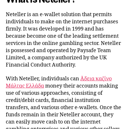
Neteller is an e-wallet solution that permits
individuals to make on the internet purchases
firmly. It was developed in 1999 and has
because become one of the leading settlement
services in the online gambling sector. Neteller
is possessed and operated by Paysafe Team
Limited, a company authorized by the UK
Financial Conduct Authority.
With Neteller, individuals can
Āδεια καζίνο
Μάλτας Ελλάδα
money their accounts making
use of various approaches, consisting of
credit/debit cards, financial institution
transfers, and various other e-wallets. Once the
funds remain in their Neteller account, they
can easily move cash to on the internet