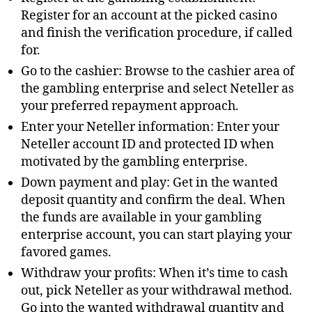
Register for an account at the picked casino
and finish the verification procedure, if called
for.
Go to the cashier: Browse to the cashier area of
the gambling enterprise and select Neteller as
your preferred repayment approach.
Enter your Neteller information: Enter your
Neteller account ID and protected ID when
motivated by the gambling enterprise.
Down payment and play: Get in the wanted
deposit quantity and confirm the deal. When
the funds are available in your gambling
enterprise account, you can start playing your
favored games.
Withdraw your profits: When it’s time to cash
out, pick Neteller as your withdrawal method.
Go into the wanted withdrawal quantity and