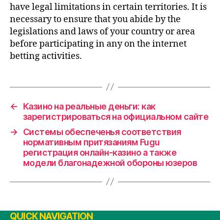
have legal limitations in certain territories. It is
necessary to ensure that you abide by the
legislations and laws of your country or area
before participating in any on the internet
betting activities.
←
Казино на реальные деньги: как
зарегистрироваться на официальном сайте
→
Системы обеспеченья соответствия
нормативным притязаниям Fugu
регистрация онлайн-казино а также
модели благонадежной обороны юзеров
QUICK NAVIGATION