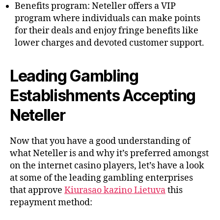
Benefits program: Neteller offers a VIP
program where individuals can make points
for their deals and enjoy fringe benefits like
lower charges and devoted customer support.
Leading Gambling
Establishments Accepting
Neteller
Now that you have a good understanding of
what Neteller is and why it’s preferred amongst
on the internet casino players, let’s have a look
at some of the leading gambling enterprises
that approve
Kiurasao kazino Lietuva
this
repayment method: