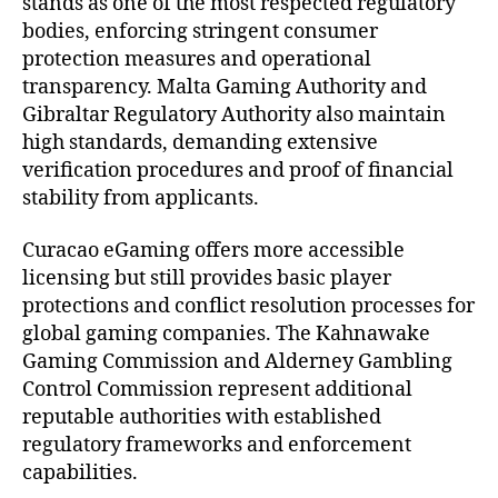
stands as one of the most respected regulatory
bodies, enforcing stringent consumer
protection measures and operational
transparency. Malta Gaming Authority and
Gibraltar Regulatory Authority also maintain
high standards, demanding extensive
verification procedures and proof of financial
stability from applicants.
Curacao eGaming offers more accessible
licensing but still provides basic player
protections and conflict resolution processes for
global gaming companies. The Kahnawake
Gaming Commission and Alderney Gambling
Control Commission represent additional
reputable authorities with established
regulatory frameworks and enforcement
capabilities.