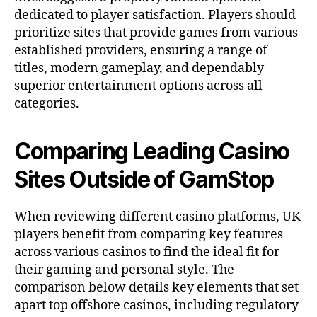
dedicated to player satisfaction. Players should
prioritize sites that provide games from various
established providers, ensuring a range of
titles, modern gameplay, and dependably
superior entertainment options across all
categories.
Comparing Leading Casino
Sites Outside of GamStop
When reviewing different casino platforms, UK
players benefit from comparing key features
across various casinos to find the ideal fit for
their gaming and personal style. The
comparison below details key elements that set
apart top offshore casinos, including regulatory