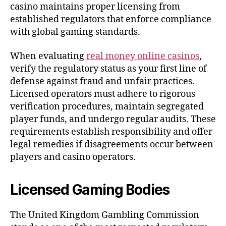
casino maintains proper licensing from
established regulators that enforce compliance
with global gaming standards.
When evaluating
real money online casinos
,
verify the regulatory status as your first line of
defense against fraud and unfair practices.
Licensed operators must adhere to rigorous
verification procedures, maintain segregated
player funds, and undergo regular audits. These
requirements establish responsibility and offer
legal remedies if disagreements occur between
players and casino operators.
Licensed Gaming Bodies
The United Kingdom Gambling Commission