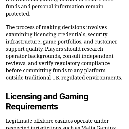
funds and personal information remain
protected.
The process of making decisions involves
examining licensing credentials, security
infrastructure, game portfolios, and customer
support quality. Players should research
operator backgrounds, consult independent
reviews, and verify regulatory compliance
before committing funds to any platform
outside traditional UK-regulated environments.
Licensing and Gaming
Requirements
Legitimate offshore casinos operate under
respected jurisdictions such as Malta Gaming