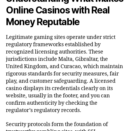
Online Casinos with Real
Money Reputable
Legitimate gaming sites operate under strict
regulatory frameworks established by
recognized licensing authorities. These
jurisdictions include Malta, Gibraltar, the
United Kingdom, and Curacao, which maintain
rigorous standards for security measures, fair
play, and customer safeguarding. A licensed
casino displays its credentials clearly on its
website, usually in the footer, and you can
confirm authenticity by checking the
regulator’s regulatory records.
Security protocols form the foundation of