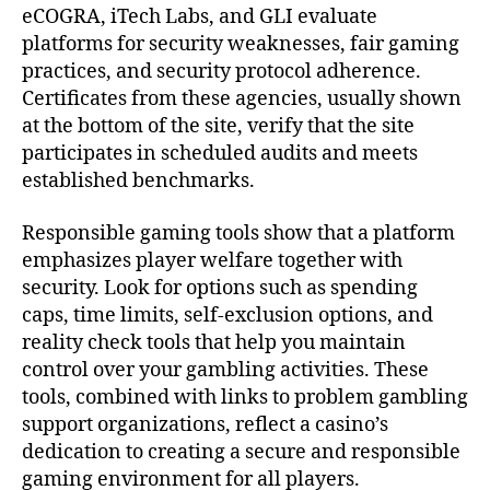
eCOGRA, iTech Labs, and GLI evaluate
platforms for security weaknesses, fair gaming
practices, and security protocol adherence.
Certificates from these agencies, usually shown
at the bottom of the site, verify that the site
participates in scheduled audits and meets
established benchmarks.
Responsible gaming tools show that a platform
emphasizes player welfare together with
security. Look for options such as spending
caps, time limits, self-exclusion options, and
reality check tools that help you maintain
control over your gambling activities. These
tools, combined with links to problem gambling
support organizations, reflect a casino’s
dedication to creating a secure and responsible
gaming environment for all players.