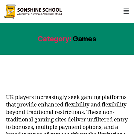
Category:
Games
UK players increasingly seek gaming platforms
that provide enhanced flexibility and flexibility
beyond traditional restrictions. These non-
traditional gaming sites deliver unfiltered entry
to bonuses, multiple payment options, and a