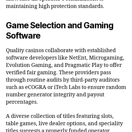
maintaining high protection standards.
Game Selection and Gaming
Software
Quality casinos collaborate with established
software developers like NetEnt, Microgaming,
Evolution Gaming, and Pragmatic Play to offer
verified fair gaming. These providers pass
through routine audits by third-party auditors
such as eCOGRA or iTech Labs to ensure random
number generator integrity and payout
percentages.
A diverse collection of titles featuring slots,
table games, live dealer options, and speciality
titles suggests a properly funded operator