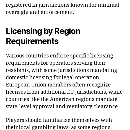
registered in jurisdictions known for minimal
oversight and enforcement.
Licensing by Region
Requirements
Various countries enforce specific licensing
requirements for operators serving their
residents, with some jurisdictions mandating
domestic licensing for legal operation.
European Union members often recognize
licenses from additional EU jurisdictions, while
countries like the American regions mandate
state-level approval and regulatory clearance.
Players should familiarize themselves with
their local gambling laws, as some regions