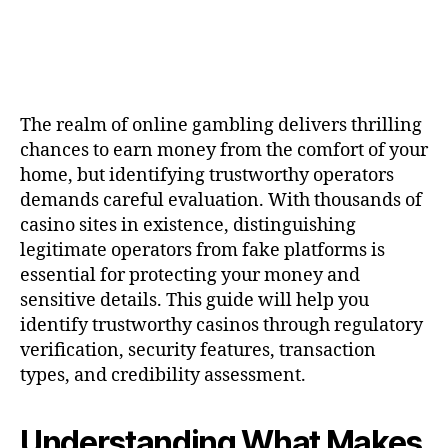
The realm of online gambling delivers thrilling
chances to earn money from the comfort of your
home, but identifying trustworthy operators
demands careful evaluation. With thousands of
casino sites in existence, distinguishing
legitimate operators from fake platforms is
essential for protecting your money and
sensitive details. This guide will help you
identify trustworthy casinos through regulatory
verification, security features, transaction
types, and credibility assessment.
Understanding What Makes