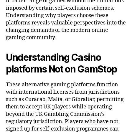
broader range of games without the limitations
imposed by certain self-exclusion schemes.
Understanding why players choose these
platforms reveals valuable perspectives into the
changing demands of the modern online
gaming community.
Understanding Casino
platforms Not on GamStop
These alternative gaming platforms function
with international licenses from jurisdictions
such as Curacao, Malta, or Gibraltar, permitting
them to accept UK players while operating
beyond the UK Gambling Commission’s
regulatory jurisdiction. Players who have not
signed up for self-exclusion programmes can