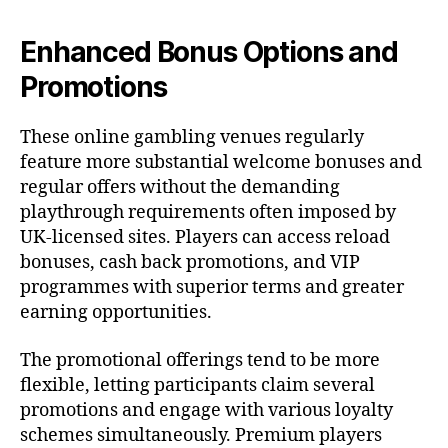
Enhanced Bonus Options and
Promotions
These online gambling venues regularly
feature more substantial welcome bonuses and
regular offers without the demanding
playthrough requirements often imposed by
UK-licensed sites. Players can access reload
bonuses, cash back promotions, and VIP
programmes with superior terms and greater
earning opportunities.
The promotional offerings tend to be more
flexible, letting participants claim several
promotions and engage with various loyalty
schemes simultaneously. Premium players