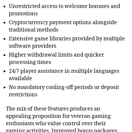
Unrestricted access to welcome bonuses and
promotions
Cryptocurrency payment options alongside
traditional methods
Extensive game libraries provided by multiple
software providers
Higher withdrawal limits and quicker
processing times
24/7 player assistance in multiple languages
available
No mandatory cooling-off periods or deposit
restrictions
The mix of these features produces an
appealing proposition for veteran gaming
enthusiasts who value control over their
gaming activities. Improved bonus packages,