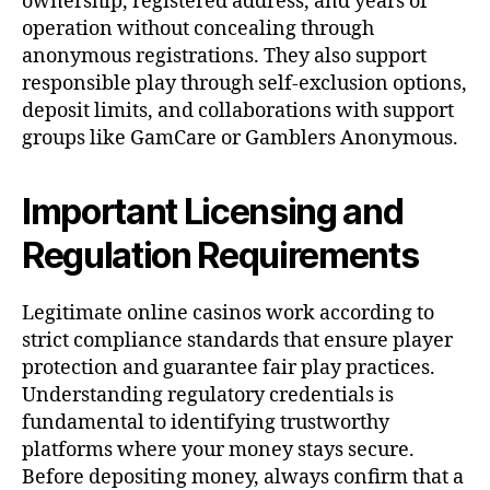
ownership, registered address, and years of
operation without concealing through
anonymous registrations. They also support
responsible play through self-exclusion options,
deposit limits, and collaborations with support
groups like GamCare or Gamblers Anonymous.
Important Licensing and
Regulation Requirements
Legitimate online casinos work according to
strict compliance standards that ensure player
protection and guarantee fair play practices.
Understanding regulatory credentials is
fundamental to identifying trustworthy
platforms where your money stays secure.
Before depositing money, always confirm that a