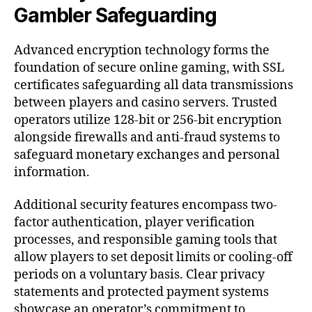
Gambler Safeguarding
Advanced encryption technology forms the
foundation of secure online gaming, with SSL
certificates safeguarding all data transmissions
between players and casino servers. Trusted
operators utilize 128-bit or 256-bit encryption
alongside firewalls and anti-fraud systems to
safeguard monetary exchanges and personal
information.
Additional security features encompass two-
factor authentication, player verification
processes, and responsible gaming tools that
allow players to set deposit limits or cooling-off
periods on a voluntary basis. Clear privacy
statements and protected payment systems
showcase an operator’s commitment to