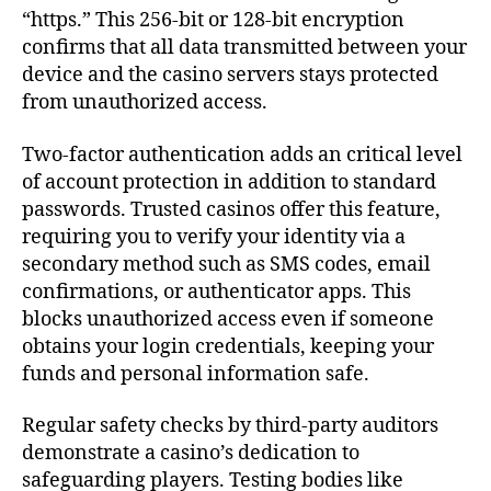
“https.” This 256-bit or 128-bit encryption
confirms that all data transmitted between your
device and the casino servers stays protected
from unauthorized access.
Two-factor authentication adds an critical level
of account protection in addition to standard
passwords. Trusted casinos offer this feature,
requiring you to verify your identity via a
secondary method such as SMS codes, email
confirmations, or authenticator apps. This
blocks unauthorized access even if someone
obtains your login credentials, keeping your
funds and personal information safe.
Regular safety checks by third-party auditors
demonstrate a casino’s dedication to
safeguarding players. Testing bodies like