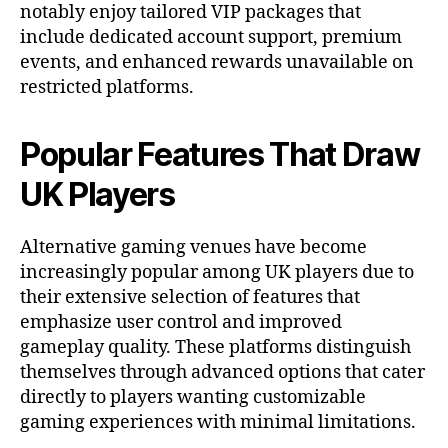
notably enjoy tailored VIP packages that
include dedicated account support, premium
events, and enhanced rewards unavailable on
restricted platforms.
Popular Features That Draw
UK Players
Alternative gaming venues have become
increasingly popular among UK players due to
their extensive selection of features that
emphasize user control and improved
gameplay quality. These platforms distinguish
themselves through advanced options that cater
directly to players wanting customizable
gaming experiences with minimal limitations.