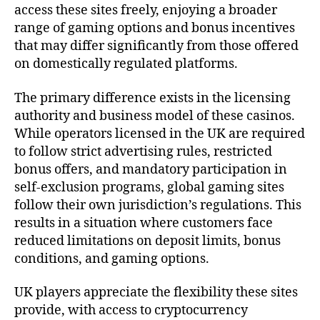
access these sites freely, enjoying a broader
range of gaming options and bonus incentives
that may differ significantly from those offered
on domestically regulated platforms.
The primary difference exists in the licensing
authority and business model of these casinos.
While operators licensed in the UK are required
to follow strict advertising rules, restricted
bonus offers, and mandatory participation in
self-exclusion programs, global gaming sites
follow their own jurisdiction’s regulations. This
results in a situation where customers face
reduced limitations on deposit limits, bonus
conditions, and gaming options.
UK players appreciate the flexibility these sites
provide, with access to cryptocurrency