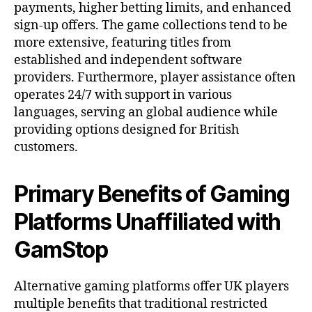
payments, higher betting limits, and enhanced
sign-up offers. The game collections tend to be
more extensive, featuring titles from
established and independent software
providers. Furthermore, player assistance often
operates 24/7 with support in various
languages, serving an global audience while
providing options designed for British
customers.
Primary Benefits of Gaming
Platforms Unaffiliated with
GamStop
Alternative gaming platforms offer UK players
multiple benefits that traditional restricted