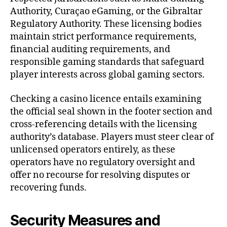
Authority, Curaçao eGaming, or the Gibraltar
Regulatory Authority. These licensing bodies
maintain strict performance requirements,
financial auditing requirements, and
responsible gaming standards that safeguard
player interests across global gaming sectors.
Checking a casino licence entails examining
the official seal shown in the footer section and
cross-referencing details with the licensing
authority’s database. Players must steer clear of
unlicensed operators entirely, as these
operators have no regulatory oversight and
offer no recourse for resolving disputes or
recovering funds.
Security Measures and