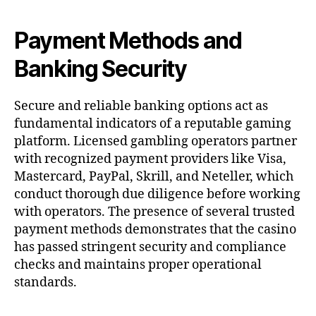
Payment Methods and
Banking Security
Secure and reliable banking options act as
fundamental indicators of a reputable gaming
platform. Licensed gambling operators partner
with recognized payment providers like Visa,
Mastercard, PayPal, Skrill, and Neteller, which
conduct thorough due diligence before working
with operators. The presence of several trusted
payment methods demonstrates that the casino
has passed stringent security and compliance
checks and maintains proper operational
standards.