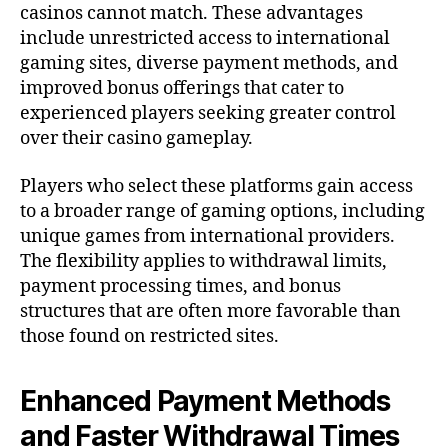
casinos cannot match. These advantages
include unrestricted access to international
gaming sites, diverse payment methods, and
improved bonus offerings that cater to
experienced players seeking greater control
over their casino gameplay.
Players who select these platforms gain access
to a broader range of gaming options, including
unique games from international providers.
The flexibility applies to withdrawal limits,
payment processing times, and bonus
structures that are often more favorable than
those found on restricted sites.
Enhanced Payment Methods
and Faster Withdrawal Times