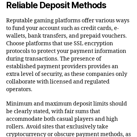
Reliable Deposit Methods
Reputable gaming platforms offer various ways
to fund your account such as credit cards, e-
wallets, bank transfers, and prepaid vouchers.
Choose platforms that use SSL encryption
protocols to protect your payment information
during transactions. The presence of
established payment providers provides an
extra level of security, as these companies only
collaborate with licensed and regulated
operators.
Minimum and maximum deposit limits should
be clearly stated, with fair sums that
accommodate both casual players and high
rollers. Avoid sites that exclusively take
cryptocurrency or obscure payment methods, as