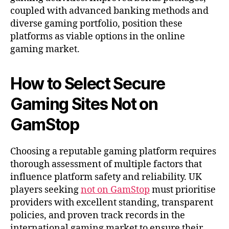
coupled with advanced banking methods and
diverse gaming portfolio, position these
platforms as viable options in the online
gaming market.
How to Select Secure
Gaming Sites Not on
GamStop
Choosing a reputable gaming platform requires
thorough assessment of multiple factors that
influence platform safety and reliability. UK
players seeking
not on GamStop
must prioritise
providers with excellent standing, transparent
policies, and proven track records in the
international gaming market to ensure their