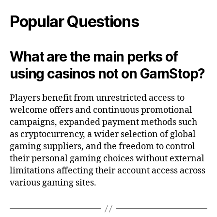
Popular Questions
What are the main perks of
using casinos not on GamStop?
Players benefit from unrestricted access to
welcome offers and continuous promotional
campaigns, expanded payment methods such
as cryptocurrency, a wider selection of global
gaming suppliers, and the freedom to control
their personal gaming choices without external
limitations affecting their account access across
various gaming sites.