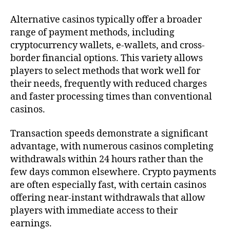
Alternative casinos typically offer a broader
range of payment methods, including
cryptocurrency wallets, e-wallets, and cross-
border financial options. This variety allows
players to select methods that work well for
their needs, frequently with reduced charges
and faster processing times than conventional
casinos.
Transaction speeds demonstrate a significant
advantage, with numerous casinos completing
withdrawals within 24 hours rather than the
few days common elsewhere. Crypto payments
are often especially fast, with certain casinos
offering near-instant withdrawals that allow
players with immediate access to their
earnings.