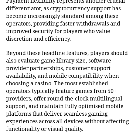
Payment flexibility represents another crucial
differentiator, as cryptocurrency support has
become increasingly standard among these
operators, providing faster withdrawals and
improved security for players who value
discretion and efficiency.
Beyond these headline features, players should
also evaluate game library size, software
provider partnerships, customer support
availability, and mobile compatibility when
choosing a casino. The most established
operators typically feature games from 50+
providers, offer round-the-clock multilingual
support, and maintain fully optimised mobile
platforms that deliver seamless gaming
experiences across all devices without affecting
functionality or visual quality.