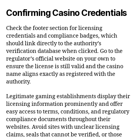
Confirming Casino Credentials
Check the footer section for licensing
credentials and compliance badges, which
should link directly to the authority’s
verification database when clicked. Go to the
regulator’s official website on your own to
ensure the license is still valid and the casino
name aligns exactly as registered with the
authority.
Legitimate gaming establishments display their
licensing information prominently and offer
easy access to terms, conditions, and regulatory
compliance documents throughout their
websites. Avoid sites with unclear licensing
claims, seals that cannot be verified, or those