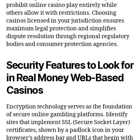
prohibit online casino play entirely while
others allow it with restrictions. Choosing
casinos licensed in your jurisdiction ensures
maximum legal protection and simplifies
dispute resolution through regional regulatory
bodies and consumer protection agencies.
Security Features to Look for
in Real Money Web-Based
Casinos
Encryption technology serves as the foundation
of secure online gambling platforms. Identify
sites that implement SSL (Secure Socket Layer)
certificates, shown by a padlock icon in your
browser’s address bar and URLs that begin with