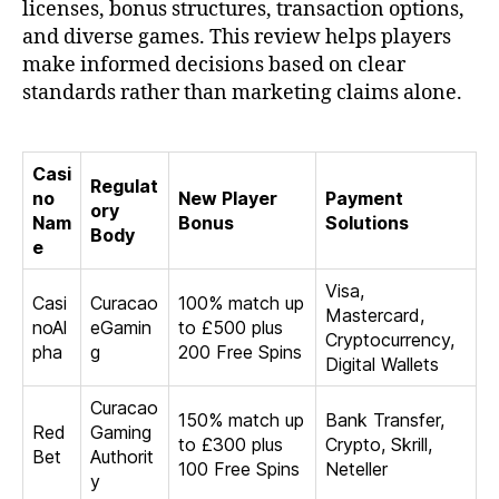
licenses, bonus structures, transaction options,
and diverse games. This review helps players
make informed decisions based on clear
standards rather than marketing claims alone.
Casi
Regulat
no
New Player
Payment
ory
Nam
Bonus
Solutions
Body
e
Visa,
Casi
Curacao
100% match up
Mastercard,
noAl
eGamin
to £500 plus
Cryptocurrency,
pha
g
200 Free Spins
Digital Wallets
Curacao
150% match up
Bank Transfer,
Red
Gaming
to £300 plus
Crypto, Skrill,
Bet
Authorit
100 Free Spins
Neteller
y