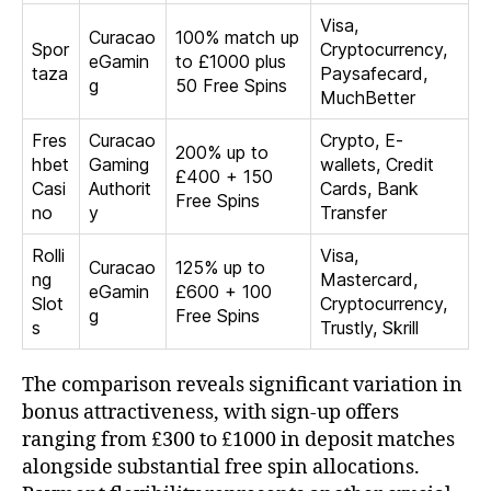
Visa,
Curacao
100% match up
Spor
Cryptocurrency,
eGamin
to £1000 plus
taza
Paysafecard,
g
50 Free Spins
MuchBetter
Fres
Curacao
Crypto, E-
200% up to
hbet
Gaming
wallets, Credit
£400 + 150
Casi
Authorit
Cards, Bank
Free Spins
no
y
Transfer
Rolli
Visa,
Curacao
125% up to
ng
Mastercard,
eGamin
£600 + 100
Slot
Cryptocurrency,
g
Free Spins
s
Trustly, Skrill
The comparison reveals significant variation in
bonus attractiveness, with sign-up offers
ranging from £300 to £1000 in deposit matches
alongside substantial free spin allocations.