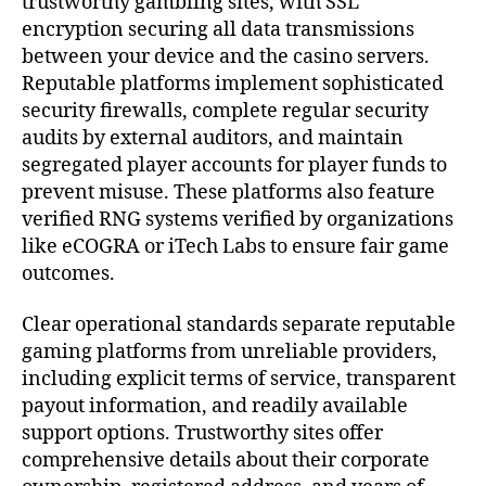
trustworthy gambling sites, with SSL
encryption securing all data transmissions
between your device and the casino servers.
Reputable platforms implement sophisticated
security firewalls, complete regular security
audits by external auditors, and maintain
segregated player accounts for player funds to
prevent misuse. These platforms also feature
verified RNG systems verified by organizations
like eCOGRA or iTech Labs to ensure fair game
outcomes.
Clear operational standards separate reputable
gaming platforms from unreliable providers,
including explicit terms of service, transparent
payout information, and readily available
support options. Trustworthy sites offer
comprehensive details about their corporate