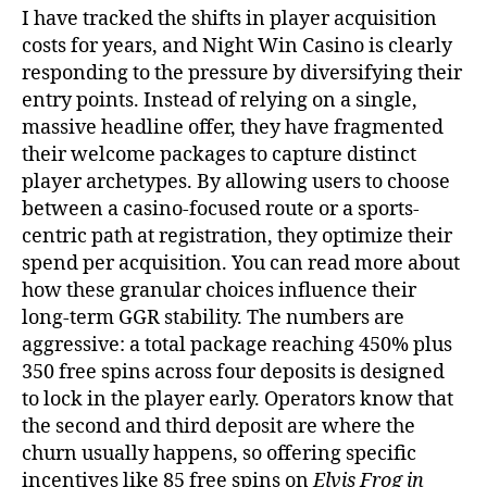
I have tracked the shifts in player acquisition
costs for years, and Night Win Casino is clearly
responding to the pressure by diversifying their
entry points. Instead of relying on a single,
massive headline offer, they have fragmented
their welcome packages to capture distinct
player archetypes. By allowing users to choose
between a casino-focused route or a sports-
centric path at registration, they optimize their
spend per acquisition. You can read more about
how these granular choices influence their
long-term GGR stability. The numbers are
aggressive: a total package reaching 450% plus
350 free spins across four deposits is designed
to lock in the player early. Operators know that
the second and third deposit are where the
churn usually happens, so offering specific
incentives like 85 free spins on
Elvis Frog in