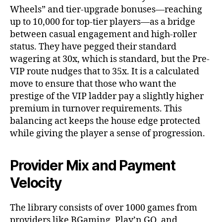
Wheels” and tier-upgrade bonuses—reaching
up to 10,000 for top-tier players—as a bridge
between casual engagement and high-roller
status. They have pegged their standard
wagering at 30x, which is standard, but the Pre-
VIP route nudges that to 35x. It is a calculated
move to ensure that those who want the
prestige of the VIP ladder pay a slightly higher
premium in turnover requirements. This
balancing act keeps the house edge protected
while giving the player a sense of progression.
Provider Mix and Payment
Velocity
The library consists of over 1000 games from
providers like BGaming, Play’n GO, and