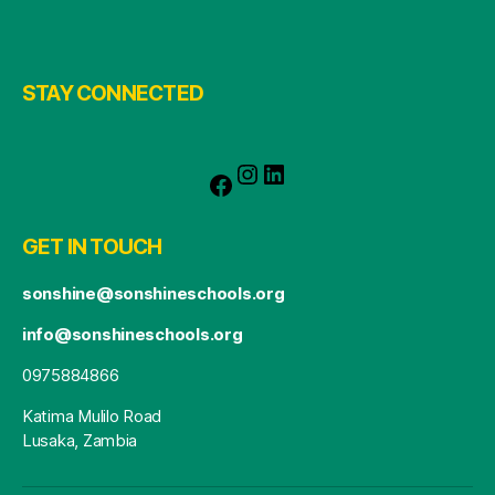
STAY CONNECTED
GET IN TOUCH
sonshine@sonshineschools.org
info@sonshineschools.org
0975884866
Katima Mulilo Road
Lusaka, Zambia