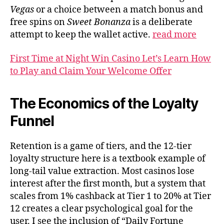
Vegas
or a choice between a match bonus and
free spins on
Sweet Bonanza
is a deliberate
attempt to keep the wallet active.
read more
First Time at Night Win Casino Let’s Learn How
to Play and Claim Your Welcome Offer
The Economics of the Loyalty
Funnel
Retention is a game of tiers, and the 12-tier
loyalty structure here is a textbook example of
long-tail value extraction. Most casinos lose
interest after the first month, but a system that
scales from 1% cashback at Tier 1 to 20% at Tier
12 creates a clear psychological goal for the
user. I see the inclusion of “Daily Fortune