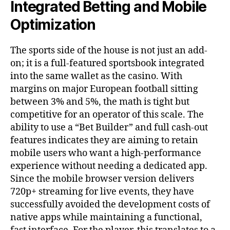
Integrated Betting and Mobile
Optimization
The sports side of the house is not just an add-
on; it is a full-featured sportsbook integrated
into the same wallet as the casino. With
margins on major European football sitting
between 3% and 5%, the math is tight but
competitive for an operator of this scale. The
ability to use a “Bet Builder” and full cash-out
features indicates they are aiming to retain
mobile users who want a high-performance
experience without needing a dedicated app.
Since the mobile browser version delivers
720p+ streaming for live events, they have
successfully avoided the development costs of
native apps while maintaining a functional,