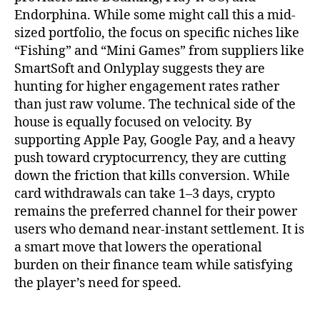
Endorphina. While some might call this a mid-
sized portfolio, the focus on specific niches like
“Fishing” and “Mini Games” from suppliers like
SmartSoft and Onlyplay suggests they are
hunting for higher engagement rates rather
than just raw volume. The technical side of the
house is equally focused on velocity. By
supporting Apple Pay, Google Pay, and a heavy
push toward cryptocurrency, they are cutting
down the friction that kills conversion. While
card withdrawals can take 1–3 days, crypto
remains the preferred channel for their power
users who demand near-instant settlement. It is
a smart move that lowers the operational
burden on their finance team while satisfying
the player’s need for speed.