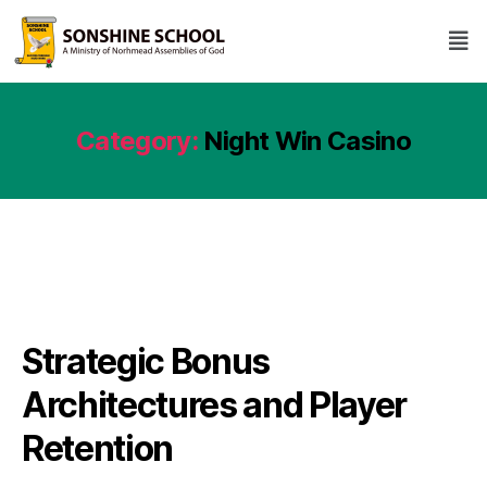
Category:
Night Win Casino
Strategic Bonus
Architectures and Player
Retention