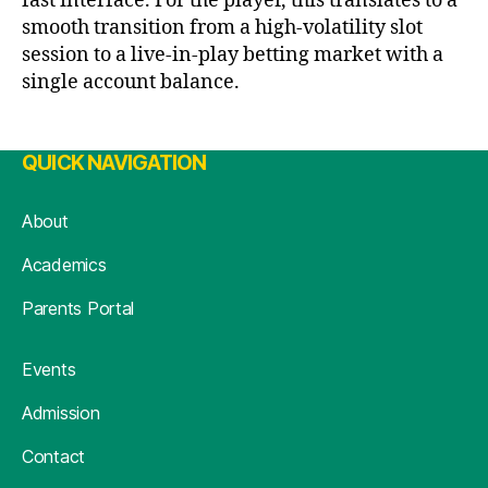
fast interface. For the player, this translates to a
smooth transition from a high-volatility slot
session to a live-in-play betting market with a
single account balance.
QUICK NAVIGATION
About
Academics
Parents Portal
Events
Admission
Contact