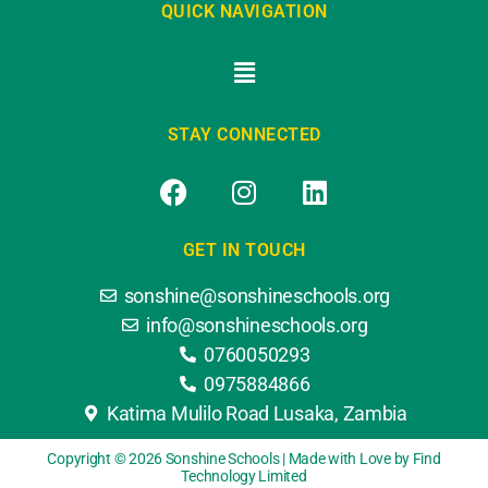
QUICK NAVIGATION
STAY CONNECTED
GET IN TOUCH
sonshine@sonshineschools.org
info@sonshineschools.org
0760050293
0975884866
Katima Mulilo Road Lusaka, Zambia
Copyright © 2026 Sonshine Schools | Made with Love by Find
Technology Limited