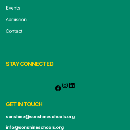
Events
Admission
Contact
STAY CONNECTED
GET IN TOUCH
sonshine@sonshineschools.org
info@sonshineschools.org