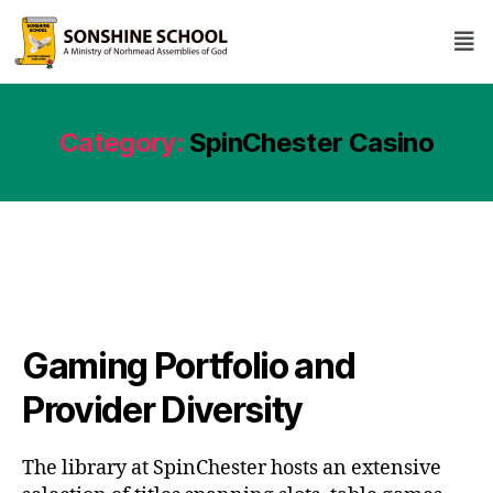
Category:
SpinChester Casino
Gaming Portfolio and
Provider Diversity
The library at SpinChester hosts an extensive