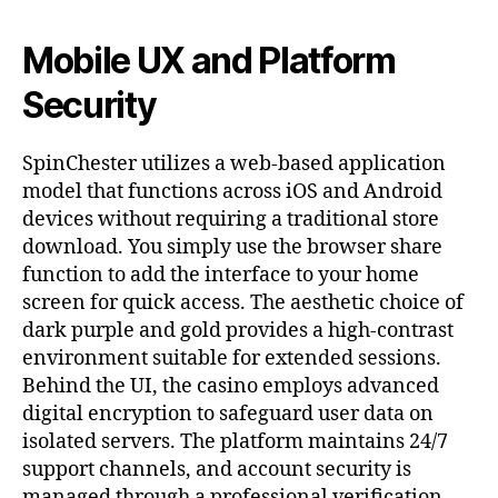
Mobile UX and Platform
Security
SpinChester utilizes a web-based application
model that functions across iOS and Android
devices without requiring a traditional store
download. You simply use the browser share
function to add the interface to your home
screen for quick access. The aesthetic choice of
dark purple and gold provides a high-contrast
environment suitable for extended sessions.
Behind the UI, the casino employs advanced
digital encryption to safeguard user data on
isolated servers. The platform maintains 24/7
support channels, and account security is
managed through a professional verification