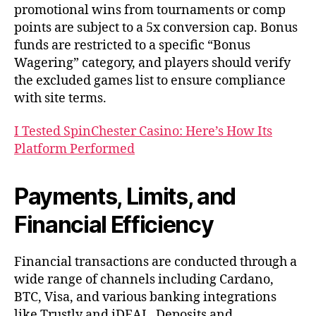
promotional wins from tournaments or comp
points are subject to a 5x conversion cap. Bonus
funds are restricted to a specific “Bonus
Wagering” category, and players should verify
the excluded games list to ensure compliance
with site terms.
I Tested SpinChester Casino: Here’s How Its
Platform Performed
Payments, Limits, and
Financial Efficiency
Financial transactions are conducted through a
wide range of channels including Cardano,
BTC, Visa, and various banking integrations
like Trustly and iDEAL. Deposits and