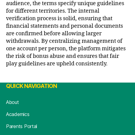
audience, the terms specify unique guidelines
for different territories. The internal
verification process is solid, ensuring that
financial statements and personal documents
are confirmed before allowing larger
withdrawals. By centralizing management of
one account per person, the platform mitigates
the risk of bonus abuse and ensures that fair
play guidelines are upheld consistently.
QUICK NAVIGATION
About
Academics
Parents Portal