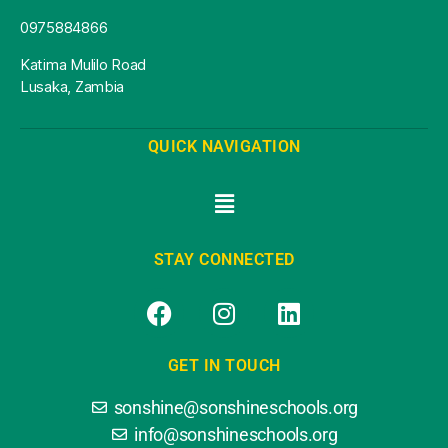
0975884866
Katima Mulilo Road
Lusaka, Zambia
QUICK NAVIGATION
STAY CONNECTED
GET IN TOUCH
sonshine@sonshineschools.org
info@sonshineschools.org