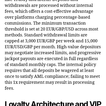
withdrawals are processed without internal
fees, which offers a cost-effective advantage
over platforms charging percentage-based
commissions. The minimum transaction
threshold is set at 20 EUR/GBP/USD across most
methods. Standard withdrawal limits are
capped at 3,000 EUR/GBP per week and 15,000
EUR/USD/GBP per month. High-value depositors
may negotiate increased limits, and progressive
jackpot payouts are executed in full regardless
of standard monthly caps. The internal policy
requires that all deposits be wagered at least
once to satisfy AML compliance; failing to meet
this 1x requirement may result in processing
fees.
Loyalty Architecture and VIP