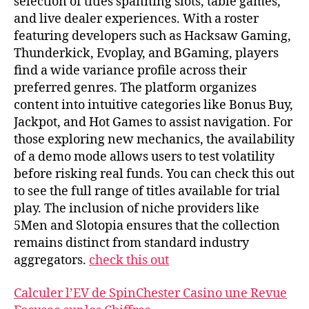
selection of titles spanning slots, table games,
and live dealer experiences. With a roster
featuring developers such as Hacksaw Gaming,
Thunderkick, Evoplay, and BGaming, players
find a wide variance profile across their
preferred genres. The platform organizes
content into intuitive categories like Bonus Buy,
Jackpot, and Hot Games to assist navigation. For
those exploring new mechanics, the availability
of a demo mode allows users to test volatility
before risking real funds. You can check this out
to see the full range of titles available for trial
play. The inclusion of niche providers like
5Men and Slotopia ensures that the collection
remains distinct from standard industry
aggregators.
check this out
Calculer l’EV de SpinChester Casino une Revue