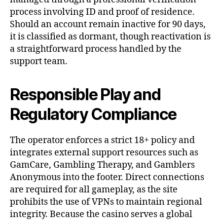
process involving ID and proof of residence.
Should an account remain inactive for 90 days,
it is classified as dormant, though reactivation is
a straightforward process handled by the
support team.
Responsible Play and
Regulatory Compliance
The operator enforces a strict 18+ policy and
integrates external support resources such as
GamCare, Gambling Therapy, and Gamblers
Anonymous into the footer. Direct connections
are required for all gameplay, as the site
prohibits the use of VPNs to maintain regional
integrity. Because the casino serves a global