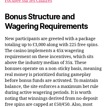
Focusee sur les Chiffres
Bonus Structure and
Wagering Requirements
New participants are greeted with a package
totaling up to £3,000 along with 225 free spins.
The casino implements a 45x wagering
requirement on these incentives, which sits
above the industry median of 35x. These
bonuses operate on a non-sticky basis, meaning
real money is prioritized during gameplay
before bonus funds are activated. To maintain
balance, the site enforces a maximum bet rule
during active wagering periods. It is worth
noting that winnings derived from no-deposit
free spins are capped at £50/€50. Also, most