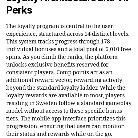
Perks
The loyalty program is central to the user
experience, structured across 14 distinct levels.
This system tracks progress through 178
individual bonuses and a total pool of 6,010 free
spins. As you climb the ranks, the platform
unlocks exclusive benefits reserved for
consistent players. Comp points act as an
additional reward vector, rewarding activity
beyond the standard loyalty ladder. While the
loyalty rewards are available to most, players
residing in Sweden follow a standard gameplay
model without access to these specific bonus
tiers. The mobile app interface prioritizes this
progression, ensuring that users can monitor
their status and rewards while on the go.