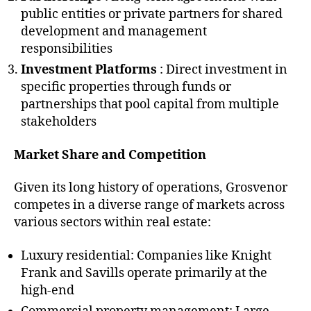
public entities or private partners for shared
development and management
responsibilities
Investment Platforms
: Direct investment in
specific properties through funds or
partnerships that pool capital from multiple
stakeholders
Market Share and Competition
Given its long history of operations, Grosvenor
competes in a diverse range of markets across
various sectors within real estate:
Luxury residential: Companies like Knight
Frank and Savills operate primarily at the
high-end