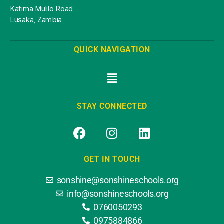
Katima Mulilo Road
Lusaka, Zambia
QUICK NAVIGATION
STAY CONNECTED
GET IN TOUCH
sonshine@sonshineschools.org
info@sonshineschools.org
0760050293
0975884866