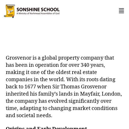
Grosvenor is a global property company that
has been in operation for over 340 years,
making it one of the oldest real estate
companies in the world. With its roots dating
back to 1677 when Sir Thomas Grosvenor
inherited his family’s lands in Mayfair, London,
the company has evolved significantly over
time, adapting to changing market conditions
and societal needs.