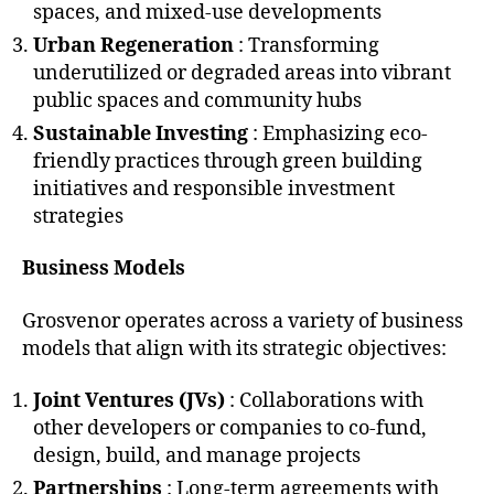
spaces, and mixed-use developments
Urban Regeneration
: Transforming
underutilized or degraded areas into vibrant
public spaces and community hubs
Sustainable Investing
: Emphasizing eco-
friendly practices through green building
initiatives and responsible investment
strategies
Business Models
Grosvenor operates across a variety of business
models that align with its strategic objectives:
Joint Ventures (JVs)
: Collaborations with
other developers or companies to co-fund,
design, build, and manage projects
Partnerships
: Long-term agreements with