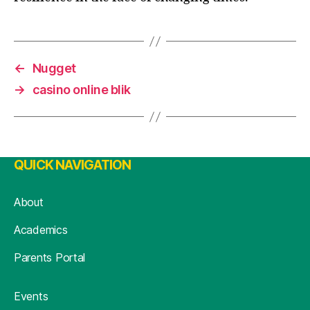
←
Nugget
→
casino online blik
QUICK NAVIGATION
About
Academics
Parents Portal
Events