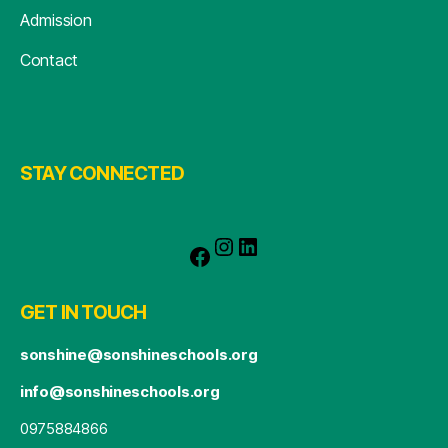
Admission
Contact
STAY CONNECTED
GET IN TOUCH
sonshine@sonshineschools.org
info@sonshineschools.org
0975884866