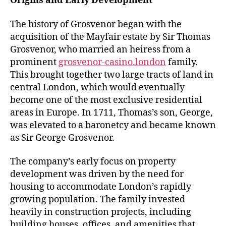
Origins and Early Development
The history of Grosvenor began with the
acquisition of the Mayfair estate by Sir Thomas
Grosvenor, who married an heiress from a
prominent
grosvenor-casino.london
family.
This brought together two large tracts of land in
central London, which would eventually
become one of the most exclusive residential
areas in Europe. In 1711, Thomas’s son, George,
was elevated to a baronetcy and became known
as Sir George Grosvenor.
The company’s early focus on property
development was driven by the need for
housing to accommodate London’s rapidly
growing population. The family invested
heavily in construction projects, including
building houses, offices, and amenities that