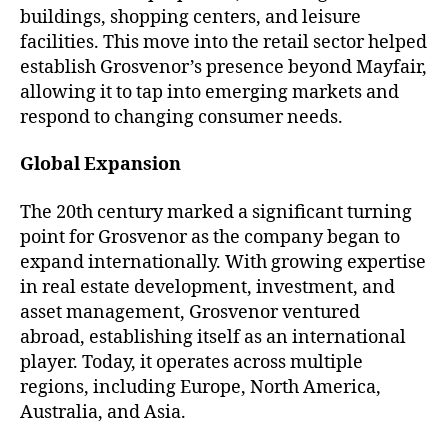
buildings, shopping centers, and leisure
facilities. This move into the retail sector helped
establish Grosvenor’s presence beyond Mayfair,
allowing it to tap into emerging markets and
respond to changing consumer needs.
Global Expansion
The 20th century marked a significant turning
point for Grosvenor as the company began to
expand internationally. With growing expertise
in real estate development, investment, and
asset management, Grosvenor ventured
abroad, establishing itself as an international
player. Today, it operates across multiple
regions, including Europe, North America,
Australia, and Asia.