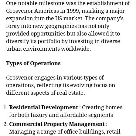
One notable milestone was the establishment of
Grosvenor Americas in 1999, marking a major
expansion into the US market. The company’s
foray into new geographies has not only
provided opportunities but also allowed it to
diversify its portfolio by investing in diverse
urban environments worldwide.
Types of Operations
Grosvenor engages in various types of
operations, reflecting its evolving focus on
different aspects of real estate:
Residential Development
: Creating homes
for both luxury and affordable segments
Commercial Property Management
:
Managing a range of office buildings, retail