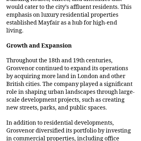
would cater to the city’s affluent residents. This
emphasis on luxury residential properties
established Mayfair as a hub for high-end
living.
Growth and Expansion
Throughout the 18th and 19th centuries,
Grosvenor continued to expand its operations
by acquiring more land in London and other
British cities. The company played a significant
role in shaping urban landscapes through large-
scale development projects, such as creating
new streets, parks, and public spaces.
In addition to residential developments,
Grosvenor diversified its portfolio by investing
in commercial properties, including office