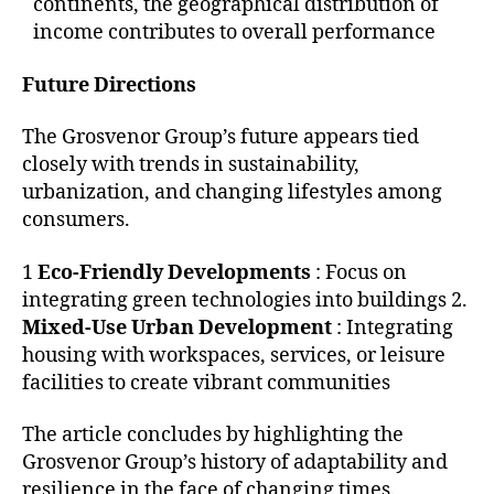
continents, the geographical distribution of
income contributes to overall performance
Future Directions
The Grosvenor Group’s future appears tied
closely with trends in sustainability,
urbanization, and changing lifestyles among
consumers.
1
Eco-Friendly Developments
: Focus on
integrating green technologies into buildings 2.
Mixed-Use Urban Development
: Integrating
housing with workspaces, services, or leisure
facilities to create vibrant communities
The article concludes by highlighting the
Grosvenor Group’s history of adaptability and
resilience in the face of changing times.