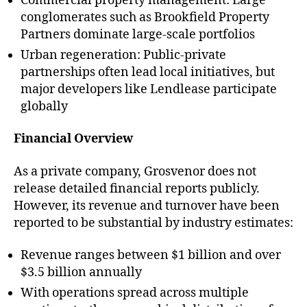
Commercial property management: Large
conglomerates such as Brookfield Property
Partners dominate large-scale portfolios
Urban regeneration: Public-private
partnerships often lead local initiatives, but
major developers like Lendlease participate
globally
Financial Overview
As a private company, Grosvenor does not
release detailed financial reports publicly.
However, its revenue and turnover have been
reported to be substantial by industry estimates:
Revenue ranges between $1 billion and over
$3.5 billion annually
With operations spread across multiple