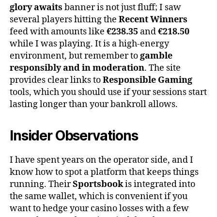
glory awaits
banner is not just fluff; I saw
several players hitting the
Recent Winners
feed with amounts like
€238.35
and
€218.50
while I was playing. It is a high-energy
environment, but remember to
gamble
responsibly and in moderation
. The site
provides clear links to
Responsible Gaming
tools, which you should use if your sessions start
lasting longer than your bankroll allows.
Insider Observations
I have spent years on the operator side, and I
know how to spot a platform that keeps things
running. Their
Sportsbook
is integrated into
the same wallet, which is convenient if you
want to hedge your casino losses with a few