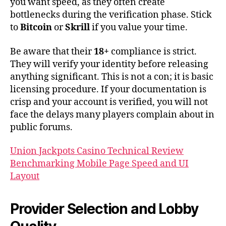
you want speed, as they often create
bottlenecks during the verification phase. Stick
to
Bitcoin
or
Skrill
if you value your time.
Be aware that their
18+
compliance is strict.
They will verify your identity before releasing
anything significant. This is not a con; it is basic
licensing procedure. If your documentation is
crisp and your account is verified, you will not
face the delays many players complain about in
public forums.
Union Jackpots Casino Technical Review
Benchmarking Mobile Page Speed and UI
Layout
Provider Selection and Lobby