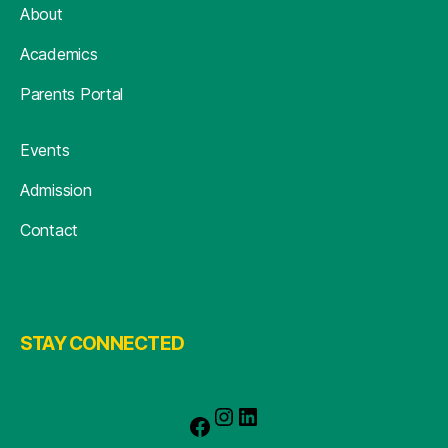
About
Academics
Parents Portal
Events
Admission
Contact
STAY CONNECTED