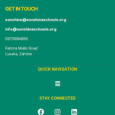
GET IN TOUCH
sonshine@sonshineschools.org
info@sonshineschools.org
0975884866
Katima Mulilo Road
Lusaka, Zambia
QUICK NAVIGATION
STAY CONNECTED