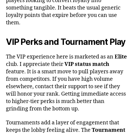
players looking to convert loyalty into
something tangible. It beats the usual generic
loyalty points that expire before you can use
them.
VIP Perks and Tournament Play
The VIP experience here is marketed as an
Elite
club. I appreciate their
VIP status match
feature. It is a smart move to pull players away
from competitors. If you have high volume
elsewhere, contact their support to see if they
will honor your rank. Getting immediate access
to higher-tier perks is much better than
grinding from the bottom up.
Tournaments add a layer of engagement that
keeps the lobby feeling alive. The
Tournament