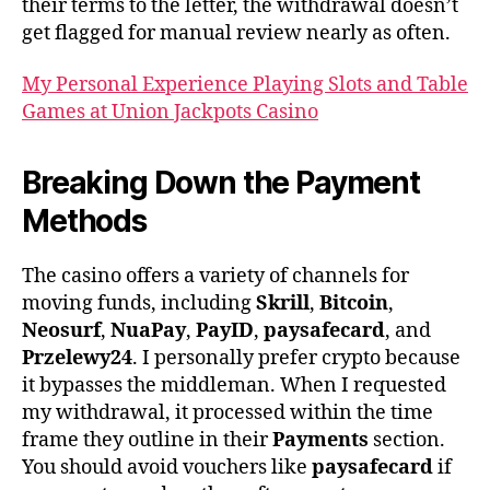
their terms to the letter, the withdrawal doesn’t
get flagged for manual review nearly as often.
My Personal Experience Playing Slots and Table
Games at Union Jackpots Casino
Breaking Down the Payment
Methods
The casino offers a variety of channels for
moving funds, including
Skrill
,
Bitcoin
,
Neosurf
,
NuaPay
,
PayID
,
paysafecard
, and
Przelewy24
. I personally prefer crypto because
it bypasses the middleman. When I requested
my withdrawal, it processed within the time
frame they outline in their
Payments
section.
You should avoid vouchers like
paysafecard
if