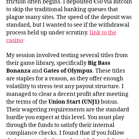
friction often begins. I deposited €50 via Bitcoin
to skip the traditional banking queues that
plague many sites. The speed of the deposit was
standard, but I wanted to see if the withdrawal
process held up under scrutiny.
link to the
casino
My session involved testing several titles from
their game library, specifically
Big Bass
Bonanza
and
Gates of Olympus
. These titles
are staples for a reason, as they offer enough
volatility to stress-test any payout structure. I
managed to clear a decent profit after meeting
the terms of the
Union Start (UNJ1)
bonus.
Their wagering requirements are the standard
hurdle you expect at this level. You must play
through the funds to satisfy their internal
compliance checks. I found that if you follow