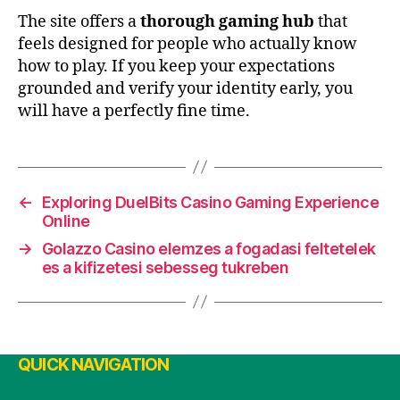
The site offers a
thorough gaming hub
that
feels designed for people who actually know
how to play. If you keep your expectations
grounded and verify your identity early, you
will have a perfectly fine time.
←
Exploring DuelBits Casino Gaming Experience
Online
→
Golazzo Casino elemzes a fogadasi feltetelek
es a kifizetesi sebesseg tukreben
QUICK NAVIGATION