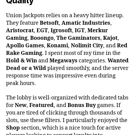
Quality
Union Jackpots relies on a heavy hitter lineup.
They feature
Betsoft
,
Amatic Industries
,
Aristocrat
,
EGT
,
Igrosoft
,
IGT
,
Merkur
Gaming
,
Booongo
,
The Gaminators
,
Kajot
,
Apollo Games
,
Konami
,
Nolimit City
, and
Red
Rake Gaming
. I spent most of my time in the
Hold & Win
and
Megaways
categories.
Wanted
Dead or a Wild
played smoothly, and the server
response time was impressive even during
peak hours.
The lobby is well-organized with dedicated tabs
for
New
,
Featured
, and
Bonus Buy
games. If
you are tired of clicking through thousands of
slots, use these filters. I particularly enjoyed the
Shop
section, which is a nice touch for active