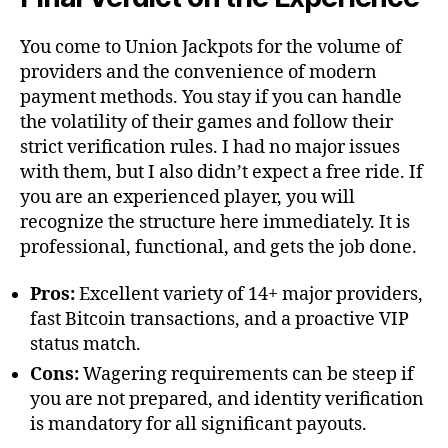
You come to Union Jackpots for the volume of
providers and the convenience of modern
payment methods. You stay if you can handle
the volatility of their games and follow their
strict verification rules. I had no major issues
with them, but I also didn’t expect a free ride. If
you are an experienced player, you will
recognize the structure here immediately. It is
professional, functional, and gets the job done.
Pros:
Excellent variety of 14+ major providers,
fast Bitcoin transactions, and a proactive VIP
status match.
Cons:
Wagering requirements can be steep if
you are not prepared, and identity verification
is mandatory for all significant payouts.