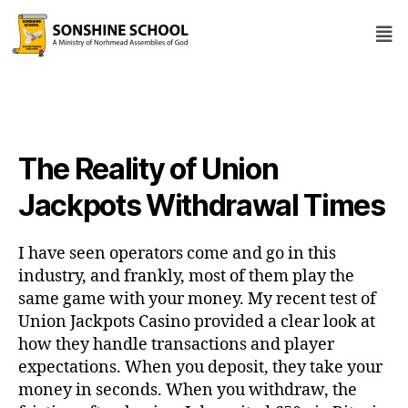
The Reality of Union
Jackpots Withdrawal Times
I have seen operators come and go in this
industry, and frankly, most of them play the
same game with your money. My recent test of
Union Jackpots Casino provided a clear look at
how they handle transactions and player
expectations. When you deposit, they take your
money in seconds. When you withdraw, the