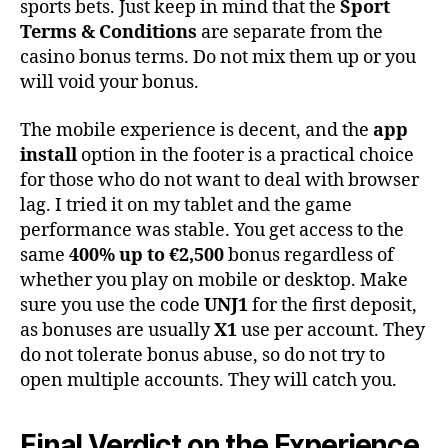
sports bets. Just keep in mind that the
Sport
Terms & Conditions
are separate from the
casino bonus terms. Do not mix them up or you
will void your bonus.
The mobile experience is decent, and the
app
install
option in the footer is a practical choice
for those who do not want to deal with browser
lag. I tried it on my tablet and the game
performance was stable. You get access to the
same
400% up to €2,500
bonus regardless of
whether you play on mobile or desktop. Make
sure you use the code
UNJ1
for the first deposit,
as bonuses are usually
X1
use per account. They
do not tolerate bonus abuse, so do not try to
open multiple accounts. They will catch you.
Final Verdict on the Experience