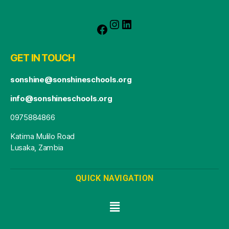
GET IN TOUCH
sonshine@sonshineschools.org
info@sonshineschools.org
0975884866
Katima Mulilo Road
Lusaka, Zambia
QUICK NAVIGATION