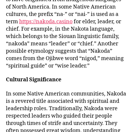
of North America. In some Native American
cultures, the prefix “na-” or “nai-” is used as a
term
https://nakoda.casino
for elder, leader, or
chief. For example, in the Nakota language,
which belongs to the Siouan linguistic family,
“nakoda” means “leader” or “chief.” Another
possible etymology suggests that “Nakoda”
comes from the Ojibwe word “nigod,” meaning
“spiritual guide” or “wise leader.”
Cultural Significance
In some Native American communities, Nakoda
is a revered title associated with spiritual and
leadership roles. Traditionally, Nakoda were
respected leaders who guided their people
through times of strife and uncertainty. They
often possessed great wisdom, understanding