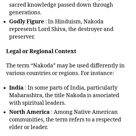
sacred knowledge passed down through
generations.
Godly Figure
: In Hinduism, Nakoda
represents Lord Shiva, the destroyer and
preserver.
Legal or Regional Context
The term “Nakoda” may be used differently in
various countries or regions. For instance:
India
: In some parts of India, particularly
Maharashtra, the title Nakoda is associated
with spiritual leaders.
North America
: Among Native American
communities, the term refers to a respected
elder or leader.