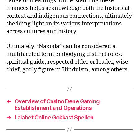
range of meanings. Understanding these
nuances helps acknowledge both the historical
context and indigenous connections, ultimately
shedding light on its various interpretations
across cultures and history.
Ultimately, “Nakoda” can be considered a
multifaceted term embodying distinct roles:
spiritual guide, respected elder or leader, wise
chief, godly figure in Hinduism, among others.
←
Overview of Casino Dene Gaming
Establishment and Operations
→
Lalabet Online Gokkast Spellen