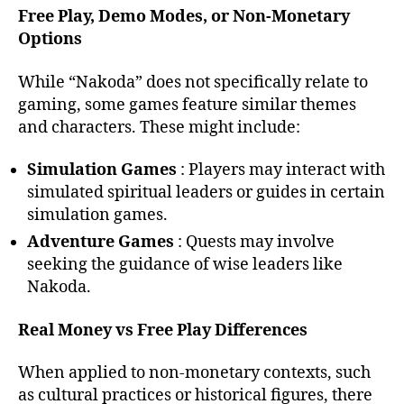
Free Play, Demo Modes, or Non-Monetary
Options
While “Nakoda” does not specifically relate to
gaming, some games feature similar themes
and characters. These might include:
Simulation Games
: Players may interact with
simulated spiritual leaders or guides in certain
simulation games.
Adventure Games
: Quests may involve
seeking the guidance of wise leaders like
Nakoda.
Real Money vs Free Play Differences
When applied to non-monetary contexts, such
as cultural practices or historical figures, there