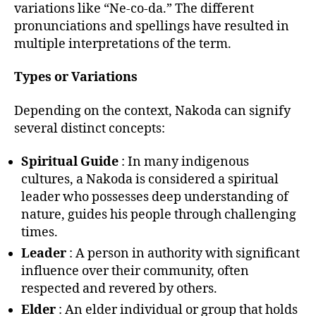
variations like “Ne-co-da.” The different
pronunciations and spellings have resulted in
multiple interpretations of the term.
Types or Variations
Depending on the context, Nakoda can signify
several distinct concepts:
Spiritual Guide
: In many indigenous
cultures, a Nakoda is considered a spiritual
leader who possesses deep understanding of
nature, guides his people through challenging
times.
Leader
: A person in authority with significant
influence over their community, often
respected and revered by others.
Elder
: An elder individual or group that holds