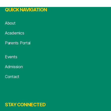
QUICK NAVIGATION
About
Academics
Parents Portal
Events
Admission
Contact
STAY CONNECTED