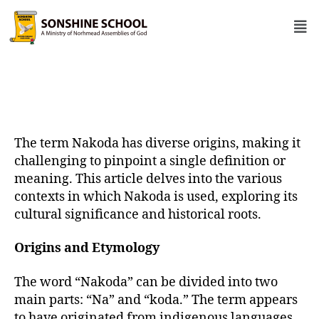
The term Nakoda has diverse origins, making it
challenging to pinpoint a single definition or
meaning. This article delves into the various
contexts in which Nakoda is used, exploring its
cultural significance and historical roots.
Origins and Etymology
The word “Nakoda” can be divided into two
main parts: “Na” and “koda.” The term appears
to have originated from indigenous languages