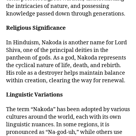
the intricacies of nature, and possessing
knowledge passed down through generations.
Religious Significance
In Hinduism, Nakoda is another name for Lord
Shiva, one of the principal deities in the
pantheon of gods. As a god, Nakoda represents
the cyclical nature of life, death, and rebirth.
His role as a destroyer helps maintain balance
within creation, clearing the way for renewal.
Linguistic Variations
The term “Nakoda” has been adopted by various
cultures around the world, each with its own
linguistic nuances. In some regions, it is
pronounced as “Na-god-uh,” while others use