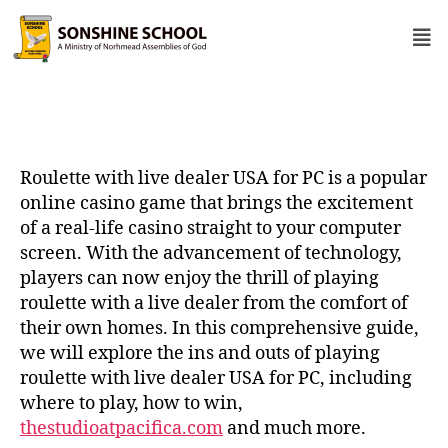
Roulette with live dealer USA for PC is a popular
online casino game that brings the excitement
of a real-life casino straight to your computer
screen. With the advancement of technology,
players can now enjoy the thrill of playing
roulette with a live dealer from the comfort of
their own homes. In this comprehensive guide,
we will explore the ins
and outs of playing
roulette with live dealer USA for PC, including
where to play, how to win,
thestudioatpacifica.com
and much more.