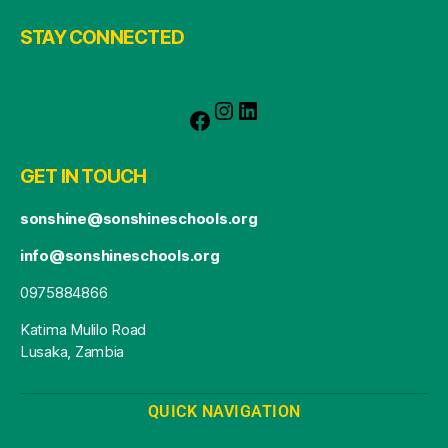
STAY CONNECTED
GET IN TOUCH
sonshine@sonshineschools.org
info@sonshineschools.org
0975884866
Katima Mulilo Road
Lusaka, Zambia
QUICK NAVIGATION