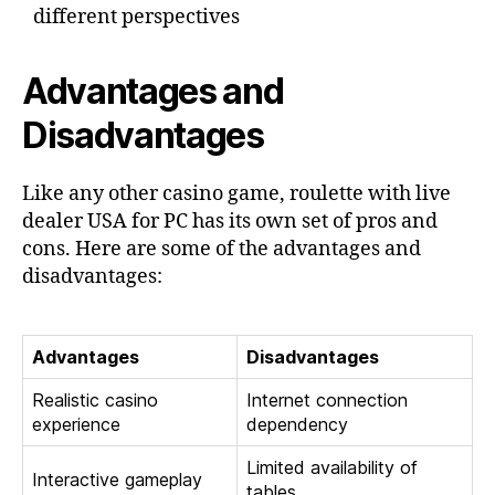
different perspectives
Advantages and
Disadvantages
Like any other casino game, roulette with live
dealer USA for PC has its own set of pros and
cons. Here are some of the advantages and
disadvantages:
Advantages
Disadvantages
Realistic casino
Internet connection
experience
dependency
Limited availability of
Interactive gameplay
tables