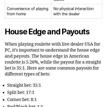
Convenience of playing
No physical interaction
from home
with the dealer
House Edge and Payouts
When playing roulette with live dealer USA for
PC, it’s important to understand the house edge
and payouts. The house edge in American
roulette is 5.26%, while the payout for a straight
bet is 35:1. Here are some common payouts for
different types of bets:
Straight bet: 35:1
Split bet: 17:1
Corner bet: 8:1
Red/Black bet: 1:1