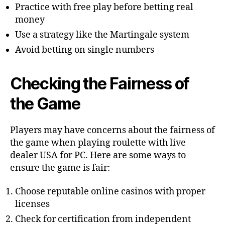
Practice with free play before betting real
money
Use a strategy like the Martingale system
Avoid betting on single numbers
Checking the Fairness of
the Game
Players may have concerns about the fairness of
the game when playing roulette with live
dealer USA for PC. Here are some ways to
ensure the game is fair:
Choose reputable online casinos with proper
licenses
Check for certification from independent