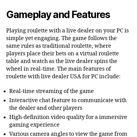
Gameplay and Features
Playing roulette with a live dealer on your PC is
simple yet engaging. The game follows the
same rules as traditional roulette, where
players place their bets on a virtual roulette
table and watch as the live dealer spins the
wheel in real-time. The main features of
roulette with live dealer USA for PC include:
Real-time streaming of the game
Interactive chat feature to communicate with
the dealer and other players
High-definition video quality for a immersive
gaming experience
Various camera angles to view the game from