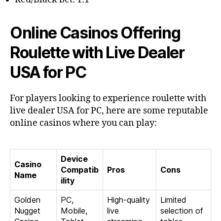
Online Casinos Offering
Roulette with Live Dealer
USA for PC
For players looking to experience roulette with
live dealer USA for PC, here are some reputable
online casinos where you can play:
Device
Casino
Compatib
Pros
Cons
Name
ility
Golden
PC,
High-quality
Limited
Nugget
Mobile,
live
selection of