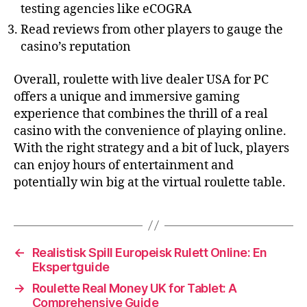
testing agencies like eCOGRA
Read reviews from other players to gauge the
casino’s reputation
Overall, roulette with live dealer USA for PC
offers a unique and immersive gaming
experience that combines the thrill of a real
casino with the convenience of playing online.
With the right strategy and a bit of luck, players
can enjoy hours of entertainment and
potentially win big at the virtual roulette table.
←
Realistisk Spill Europeisk Rulett Online: En
Ekspertguide
→
Roulette Real Money UK for Tablet: A
Comprehensive Guide