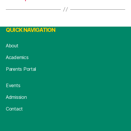
QUICK NAVIGATION
About
Academics
Parents Portal
Events
Admission
Contact