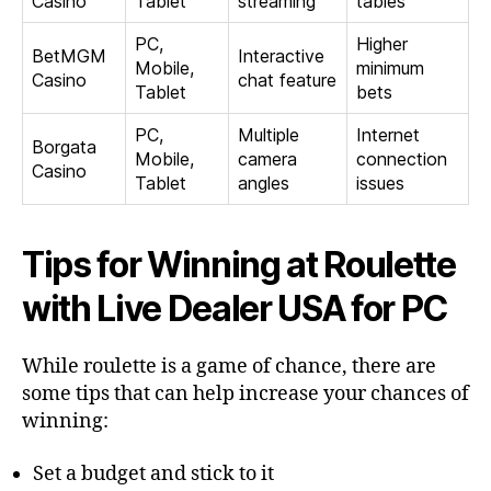
Casino
Tablet
streaming
tables
PC,
Higher
BetMGM
Interactive
Mobile,
minimum
Casino
chat feature
Tablet
bets
PC,
Multiple
Internet
Borgata
Mobile,
camera
connection
Casino
Tablet
angles
issues
Tips for Winning at Roulette
with Live Dealer USA for PC
While roulette is a game of chance, there are
some tips that can help increase your chances of
winning:
Set a budget and stick to it