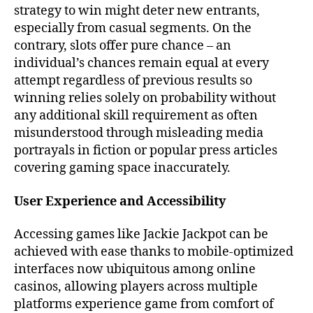
strategy to win might deter new entrants,
especially from casual segments. On the
contrary, slots offer pure chance – an
individual’s chances remain equal at every
attempt regardless of previous results so
winning relies solely on probability without
any additional skill requirement as often
misunderstood through misleading media
portrayals in fiction or popular press articles
covering gaming space inaccurately.
User Experience and Accessibility
Accessing games like Jackie Jackpot can be
achieved with ease thanks to mobile-optimized
interfaces now ubiquitous among online
casinos, allowing players across multiple
platforms experience game from comfort of