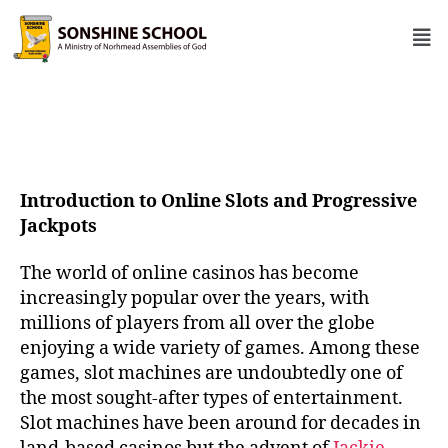
Introduction to Online Slots and Progressive
Jackpots
The world of online casinos has become
increasingly popular over the years, with
millions of players from all over the globe
enjoying a wide variety of games. Among these
games, slot machines are undoubtedly one of
the most sought-after types of entertainment.
Slot machines have been around for decades in