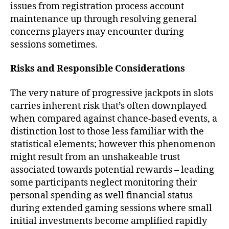
issues from registration process account
maintenance up through resolving general
concerns players may encounter during
sessions sometimes.
Risks and Responsible Considerations
The very nature of progressive jackpots in slots
carries inherent risk that’s often downplayed
when compared against chance-based events, a
distinction lost to those less familiar with the
statistical elements; however this phenomenon
might result from an unshakeable trust
associated towards potential rewards – leading
some participants neglect monitoring their
personal spending as well financial status
during extended gaming sessions where small
initial investments become amplified rapidly