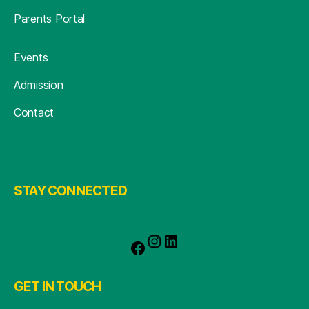
Parents Portal
Events
Admission
Contact
STAY CONNECTED
GET IN TOUCH