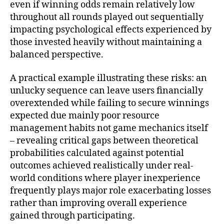
even if winning odds remain relatively low
throughout all rounds played out sequentially
impacting psychological effects experienced by
those invested heavily without maintaining a
balanced perspective.
A practical example illustrating these risks: an
unlucky sequence can leave users financially
overextended while failing to secure winnings
expected due mainly poor resource
management habits not game mechanics itself
– revealing critical gaps between theoretical
probabilities calculated against potential
outcomes achieved realistically under real-
world conditions where player inexperience
frequently plays major role exacerbating losses
rather than improving overall experience
gained through participating.