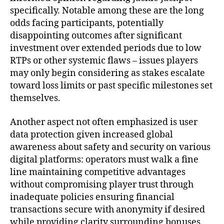
specifically. Notable among these are the long
odds facing participants, potentially
disappointing outcomes after significant
investment over extended periods due to low
RTPs or other systemic flaws – issues players
may only begin considering as stakes escalate
toward loss limits or past specific milestones set
themselves.
Another aspect not often emphasized is user
data protection given increased global
awareness about safety and security on various
digital platforms: operators must walk a fine
line maintaining competitive advantages
without compromising player trust through
inadequate policies ensuring financial
transactions secure with anonymity if desired
while providing clarity surrounding bonuses