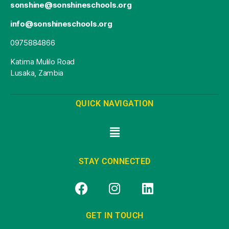
sonshine@sonshineschools.org
info@sonshineschools.org
0975884866
Katima Mulilo Road
Lusaka, Zambia
QUICK NAVIGATION
STAY CONNECTED
GET IN TOUCH