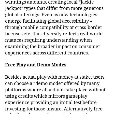
winnings amounts, creating local “Jackie
Jackpot” types that differ from more generous
global offerings. Even as new technologies
emerge facilitating global accessibility –
through mobile compatibility or cross-border
licenses etc., this diversity reflects real-world
nuances requiring understanding when
examining the broader impact on consumer
experiences across different countries.
Free Play and Demo Modes
Besides actual play with money at stake, users
can choose a “demo mode” offered by many
platforms where all actions take place without
using credits which mirrors gameplay
experience providing an initial test before
investing for those unsure. Alternatively free