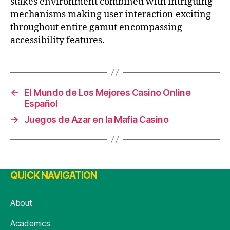
stakes environment combined with intriguing
mechanisms making user interaction exciting
throughout entire gamut encompassing
accessibility features.
←
El Mundo de Los Mejores Casino Online
Español
→
Juegos de Azar en la Mafia Casino
QUICK NAVIGATION
About
Academics