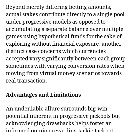
Beyond merely differing betting amounts,
actual stakes contribute directly to a single pool
under progressive models as opposed to
accumulating a separate balance over multiple
games using hypothetical funds for the sake of
exploring without financial exposure; another
distinct case concerns which currencies
accepted vary significantly between each group
sometimes with varying conversion rates when
moving from virtual money scenarios towards
real transaction.
Advantages and Limitations
An undeniable allure surrounds big-win
potential inherent in progressive jackpots but
acknowledging drawbacks helps foster an
informed opinion regarding Jackie Jackpot