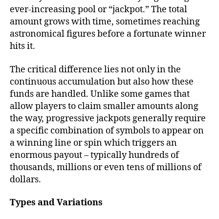
ever-increasing pool or “jackpot.” The total
amount grows with time, sometimes reaching
astronomical figures before a fortunate winner
hits it.
The critical difference lies not only in the
continuous accumulation but also how these
funds are handled. Unlike some games that
allow players to claim smaller amounts along
the way, progressive jackpots generally require
a specific combination of symbols to appear on
a winning line or spin which triggers an
enormous payout – typically hundreds of
thousands, millions or even tens of millions of
dollars.
Types and Variations