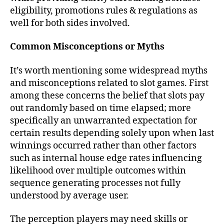
eligibility, promotions rules & regulations as
well for both sides involved.
Common Misconceptions or Myths
It’s worth mentioning some widespread myths
and misconceptions related to slot games. First
among these concerns the belief that slots pay
out randomly based on time elapsed; more
specifically an unwarranted expectation for
certain results depending solely upon when last
winnings occurred rather than other factors
such as internal house edge rates influencing
likelihood over multiple outcomes within
sequence generating processes not fully
understood by average user.
The perception players may need skills or