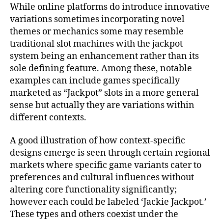
While online platforms do introduce innovative
variations sometimes incorporating novel
themes or mechanics some may resemble
traditional slot machines with the jackpot
system being an enhancement rather than its
sole defining feature. Among these, notable
examples can include games specifically
marketed as “Jackpot” slots in a more general
sense but actually they are variations within
different contexts.
A good illustration of how context-specific
designs emerge is seen through certain regional
markets where specific game variants cater to
preferences and cultural influences without
altering core functionality significantly;
however each could be labeled ‘Jackie Jackpot.’
These types and others coexist under the