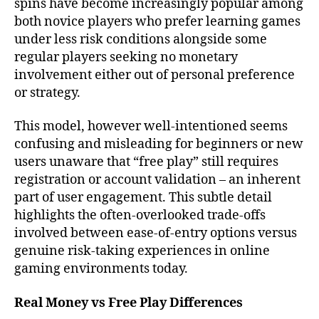
spins have become increasingly popular among
both novice players who prefer learning games
under less risk conditions alongside some
regular players seeking no monetary
involvement either out of personal preference
or strategy.
This model, however well-intentioned seems
confusing and misleading for beginners or new
users unaware that “free play” still requires
registration or account validation – an inherent
part of user engagement. This subtle detail
highlights the often-overlooked trade-offs
involved between ease-of-entry options versus
genuine risk-taking experiences in online
gaming environments today.
Real Money vs Free Play Differences