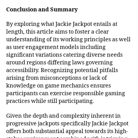
Conclusion and Summary
By exploring what Jackie Jackpot entails at
length, this article aims to foster a clear
understanding of its working principles as well
as user engagement models including
significant variations catering diverse needs
around regions differing laws governing
accessibility. Recognizing potential pitfalls
arising from misconceptions or lack of
knowledge on game mechanics ensures
participants can exercise responsible gaming
practices while still participating.
Given the depth and complexity inherent in
progressive jackpots specifically Jackie Jackpot
offers both substantial appeal towards its high-