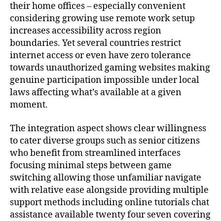
their home offices – especially convenient
considering growing use remote work setup
increases accessibility across region
boundaries. Yet several countries restrict
internet access or even have zero tolerance
towards unauthorized gaming websites making
genuine participation impossible under local
laws affecting what’s available at a given
moment.
The integration aspect shows clear willingness
to cater diverse groups such as senior citizens
who benefit from streamlined interfaces
focusing minimal steps between game
switching allowing those unfamiliar navigate
with relative ease alongside providing multiple
support methods including online tutorials chat
assistance available twenty four seven covering