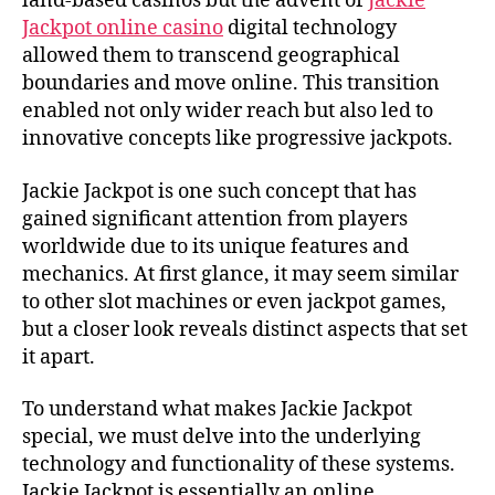
land-based casinos but the advent of
Jackie
Jackpot online casino
digital technology
allowed them to transcend geographical
boundaries and move online. This transition
enabled not only wider reach but also led to
innovative concepts like progressive jackpots.
Jackie Jackpot is one such concept that has
gained significant attention from players
worldwide due to its unique features and
mechanics. At first glance, it may seem similar
to other slot machines or even jackpot games,
but a closer look reveals distinct aspects that set
it apart.
To understand what makes Jackie Jackpot
special, we must delve into the underlying
technology and functionality of these systems.
Jackie Jackpot is essentially an online