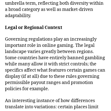
umbrella term, reflecting both diversity within
a broad category as well as market-driven
adaptability.
Legal or Regional Context
Governing regulations play an increasingly
important role in online gaming. The legal
landscape varies greatly between regions.
Some countries have entirely banned gambling
while many allow it with strict controls; the
specifics affect what features certain games can
display (if at all) due to these rules governing
permissible payout ranges and promotion
policies for example.
An interesting instance of how differences
translate into variations: certain places limit