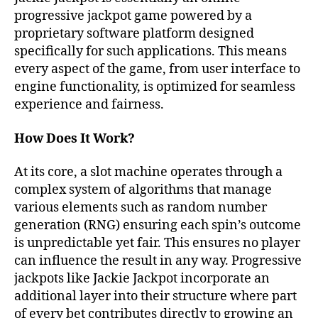
progressive jackpot game powered by a
proprietary software platform designed
specifically for such applications. This means
every aspect of the game, from user interface to
engine functionality, is optimized for seamless
experience and fairness.
How Does It Work?
At its core, a slot machine operates through a
complex system of algorithms that manage
various elements such as random number
generation (RNG) ensuring each spin’s outcome
is unpredictable yet fair. This ensures no player
can influence the result in any way. Progressive
jackpots like Jackie Jackpot incorporate an
additional layer into their structure where part
of every bet contributes directly to growing an