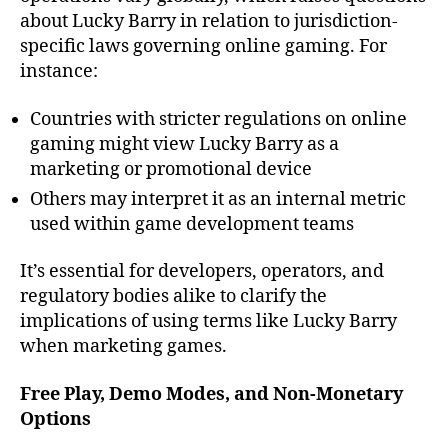
about Lucky Barry in relation to jurisdiction-
specific laws governing online gaming. For
instance:
Countries with stricter regulations on online
gaming might view Lucky Barry as a
marketing or promotional device
Others may interpret it as an internal metric
used within game development teams
It’s essential for developers, operators, and
regulatory bodies alike to clarify the
implications of using terms like Lucky Barry
when marketing games.
Free Play, Demo Modes, and Non-Monetary
Options