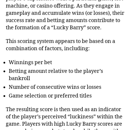
machine, or casino offering. As they engage in
gameplay and accumulate wins (or losses), their
success rate and betting amounts contribute to
the formation of a “Lucky Barry” score.
This scoring system appears to be based on a
combination of factors, including:
Winnings per bet
Betting amount relative to the player’s
bankroll
Number of consecutive wins or losses
Game selection or preferred titles
The resulting score is then used as an indicator
of the player’s perceived “luckiness” within the
game. Players with high Lucky Barry scores are