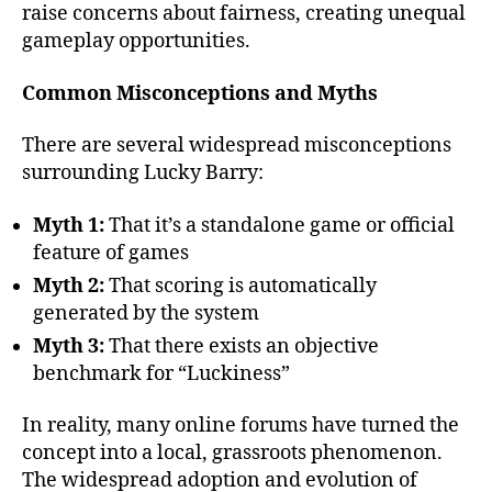
raise concerns about fairness, creating unequal
gameplay opportunities.
Common Misconceptions and Myths
There are several widespread misconceptions
surrounding Lucky Barry:
Myth 1:
That it’s a standalone game or official
feature of games
Myth 2:
That scoring is automatically
generated by the system
Myth 3:
That there exists an objective
benchmark for “Luckiness”
In reality, many online forums have turned the
concept into a local, grassroots phenomenon.
The widespread adoption and evolution of