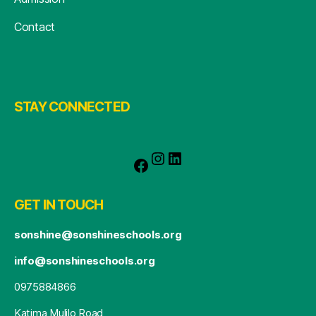
Contact
STAY CONNECTED
GET IN TOUCH
sonshine@sonshineschools.org
info@sonshineschools.org
0975884866
Katima Mulilo Road