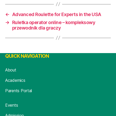
←
Advanced Roulette for Experts in the USA
→
Ruletka operator online – kompleksowy
przewodnik dla graczy
QUICK NAVIGATION
About
Academics
Parents Portal
Events
Admission