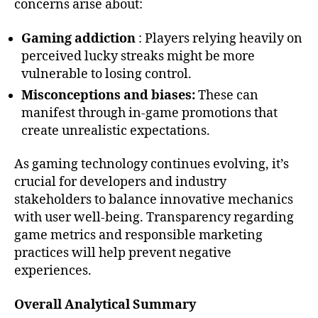
concerns arise about:
Gaming addiction
: Players relying heavily on
perceived lucky streaks might be more
vulnerable to losing control.
Misconceptions and biases:
These can
manifest through in-game promotions that
create unrealistic expectations.
As gaming technology continues evolving, it’s
crucial for developers and industry
stakeholders to balance innovative mechanics
with user well-being. Transparency regarding
game metrics and responsible marketing
practices will help prevent negative
experiences.
Overall Analytical Summary