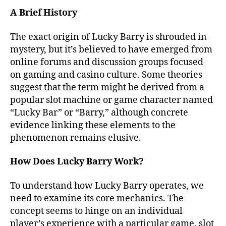
A Brief History
The exact origin of Lucky Barry is shrouded in
mystery, but it’s believed to have emerged from
online forums and discussion groups focused
on gaming and casino culture. Some theories
suggest that the term might be derived from a
popular slot machine or game character named
“Lucky Bar” or “Barry,” although concrete
evidence linking these elements to the
phenomenon remains elusive.
How Does Lucky Barry Work?
To understand how Lucky Barry operates, we
need to examine its core mechanics. The
concept seems to hinge on an individual
player’s experience with a particular game, slot