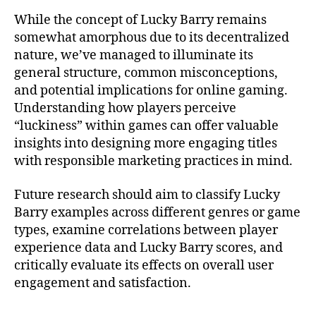
While the concept of Lucky Barry remains
somewhat amorphous due to its decentralized
nature, we’ve managed to illuminate its
general structure, common misconceptions,
and potential implications for online gaming.
Understanding how players perceive
“luckiness” within games can offer valuable
insights into designing more engaging titles
with responsible marketing practices in mind.
Future research should aim to classify Lucky
Barry examples across different genres or game
types, examine correlations between player
experience data and Lucky Barry scores, and
critically evaluate its effects on overall user
engagement and satisfaction.