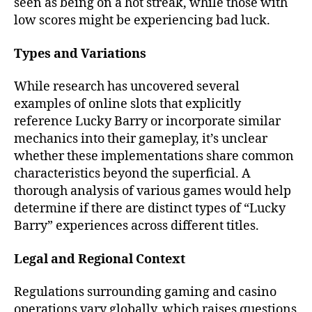
seen as being on a hot streak, while those with
low scores might be experiencing bad luck.
Types and Variations
While research has uncovered several
examples of online slots that explicitly
reference Lucky Barry or incorporate similar
mechanics into their gameplay, it’s unclear
whether these implementations share common
characteristics beyond the superficial. A
thorough analysis of various games would help
determine if there are distinct types of “Lucky
Barry” experiences across different titles.
Legal and Regional Context
Regulations surrounding gaming and casino
operations vary globally, which raises questions