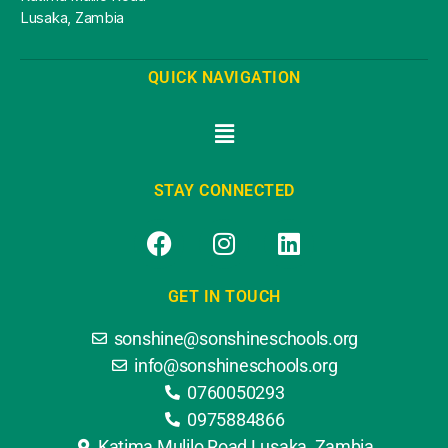
Lusaka, Zambia
QUICK NAVIGATION
STAY CONNECTED
GET IN TOUCH
sonshine@sonshineschools.org
info@sonshineschools.org
0760050293
0975884866
Katima Mulilo Road Lusaka, Zambia