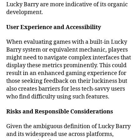
Lucky Barry are more indicative of its organic
development.
User Experience and Accessibility
When evaluating games with a built-in Lucky
Barry system or equivalent mechanic, players
might need to navigate complex interfaces that
display these metrics prominently. This could
result in an enhanced gaming experience for
those seeking feedback on their luckiness but
also creates barriers for less tech-savvy users
who find difficulty using such features.
Risks and Responsible Considerations
Given the ambiguous definition of Lucky Barry
and its widespread use across platforms,