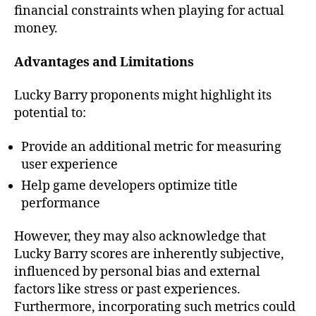
financial constraints when playing for actual
money.
Advantages and Limitations
Lucky Barry proponents might highlight its
potential to:
Provide an additional metric for measuring
user experience
Help game developers optimize title
performance
However, they may also acknowledge that
Lucky Barry scores are inherently subjective,
influenced by personal bias and external
factors like stress or past experiences.
Furthermore, incorporating such metrics could