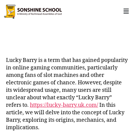
Lucky Barry is a term that has gained popularity
in online gaming communities, particularly
among fans of slot machines and other
electronic games of chance. However, despite
its widespread usage, many users are still
unclear about what exactly “Lucky Barry”
refers to.
https://lucky-barry.uk.com/
In this
article, we will delve into the concept of Lucky
Barry, exploring its origins, mechanics, and
implications.