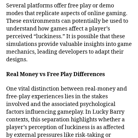
Several platforms offer free play or demo
modes that replicate aspects of online gaming.
These environments can potentially be used to
understand how games affect a player’s
perceived “luckiness.” It is possible that these
simulations provide valuable insights into game
mechanics, leading developers to adapt their
designs.
Real Money vs Free Play Differences
One vital distinction between real-money and
free-play experiences lies in the stakes
involved and the associated psychological
factors influencing gameplay. In Lucky Barry
contexts, this separation highlights whether a
player’s perception of luckiness is as affected
by external pressures like risk-taking or