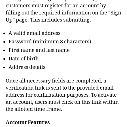
customers must register for an account by
filling out the required information on the “Sign
Up” page. This includes submitting:
A valid email address
Password (minimum 8 characters)
First name and last name
Date of birth
Address details
Once all necessary fields are completed, a
verification link is sent to the provided email
address for confirmation purposes. To activate
an account, users must click on this link within
the allotted time frame.
Account Features