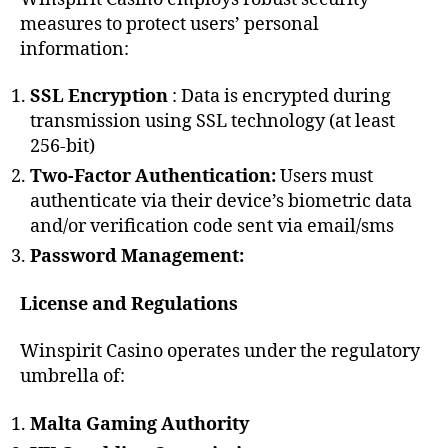
measures to protect users’ personal
information:
SSL Encryption
: Data is encrypted during
transmission using SSL technology (at least
256-bit)
Two-Factor Authentication:
Users must
authenticate via their device’s biometric data
and/or verification code sent via email/sms
Password Management:
License and Regulations
Winspirit Casino operates under the regulatory
umbrella of:
Malta Gaming Authority