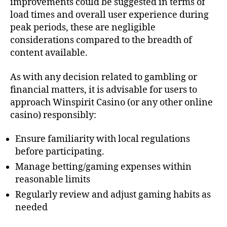
improvements could be suggested in terms of
load times and overall user experience during
peak periods, these are negligible
considerations compared to the breadth of
content available.
As with any decision related to gambling or
financial matters, it is advisable for users to
approach Winspirit Casino (or any other online
casino) responsibly:
Ensure familiarity with local regulations
before participating.
Manage betting/gaming expenses within
reasonable limits
Regularly review and adjust gaming habits as
needed