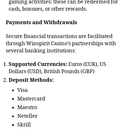
gaming activities; these can be redeemed for
cash, bonuses, or other rewards.
Payments and Withdrawals
Secure financial transactions are facilitated
through Winspirit Casino’s partnerships with
several banking institutions:
Supported Currencies:
Euros (EUR), US
Dollars (USD), British Pounds (GBP)
Deposit Methods:
Visa
Mastercard
Maestro
Neteller
Skrill