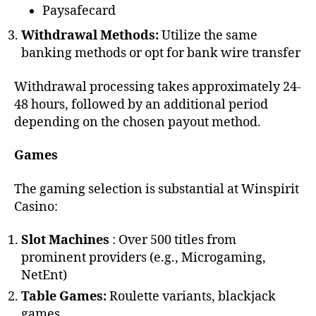
Paysafecard
Withdrawal Methods:
Utilize the same
banking methods or opt for bank wire transfer
Withdrawal processing takes approximately 24-
48 hours, followed by an additional period
depending on the chosen payout method.
Games
The gaming selection is substantial at Winspirit
Casino:
Slot Machines
: Over 500 titles from
prominent providers (e.g., Microgaming,
NetEnt)
Table Games:
Roulette variants, blackjack
games