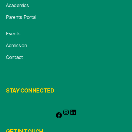
Academics
Parents Portal
Events
Admission
Contact
STAY CONNECTED
GET IN TOUCH