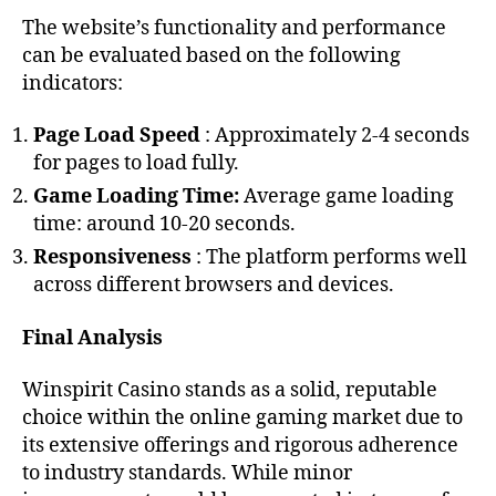
The website’s functionality and performance
can be evaluated based on the following
indicators:
Page Load Speed
: Approximately 2-4 seconds
for pages to load fully.
Game Loading Time:
Average game loading
time: around 10-20 seconds.
Responsiveness
: The platform performs well
across different browsers and devices.
Final Analysis
Winspirit Casino stands as a solid, reputable
choice within the online gaming market due to
its extensive offerings and rigorous adherence
to industry standards. While minor