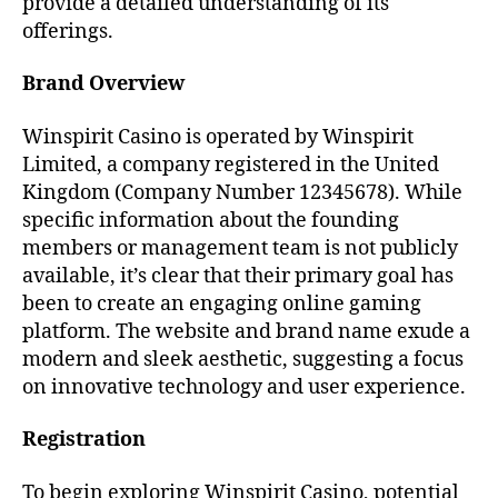
provide a detailed understanding of its
offerings.
Brand Overview
Winspirit Casino is operated by Winspirit
Limited, a company registered in the United
Kingdom (Company Number 12345678). While
specific information about the founding
members or management team is not publicly
available, it’s clear that their primary goal has
been to create an engaging online gaming
platform. The website and brand name exude a
modern and sleek aesthetic, suggesting a focus
on innovative technology and user experience.
Registration
To begin exploring Winspirit Casino, potential