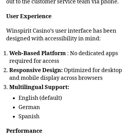
out to the customer service team via phone.
User Experience
Winspirit Casino’s user interface has been
designed with accessibility in mind:
Web-Based Platform
: No dedicated apps
required for access
Responsive Design:
Optimized for desktop
and mobile display across browsers
Multilingual Support:
English (default)
German
Spanish
Performance