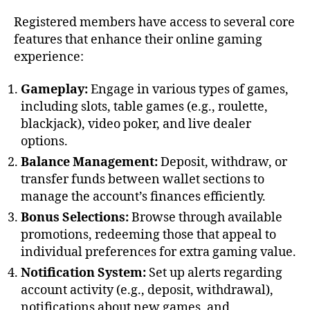
Registered members have access to several core
features that enhance their online gaming
experience:
Gameplay:
Engage in various types of games,
including slots, table games (e.g., roulette,
blackjack), video poker, and live dealer
options.
Balance Management:
Deposit, withdraw, or
transfer funds between wallet sections to
manage the account’s finances efficiently.
Bonus Selections:
Browse through available
promotions, redeeming those that appeal to
individual preferences for extra gaming value.
Notification System:
Set up alerts regarding
account activity (e.g., deposit, withdrawal),
notifications about new games, and