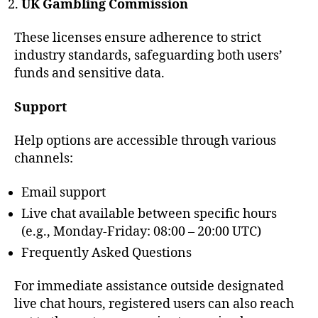
UK Gambling Commission
These licenses ensure adherence to strict
industry standards, safeguarding both users’
funds and sensitive data.
Support
Help options are accessible through various
channels:
Email support
Live chat available between specific hours
(e.g., Monday-Friday: 08:00 – 20:00 UTC)
Frequently Asked Questions
For immediate assistance outside designated
live chat hours, registered users can also reach