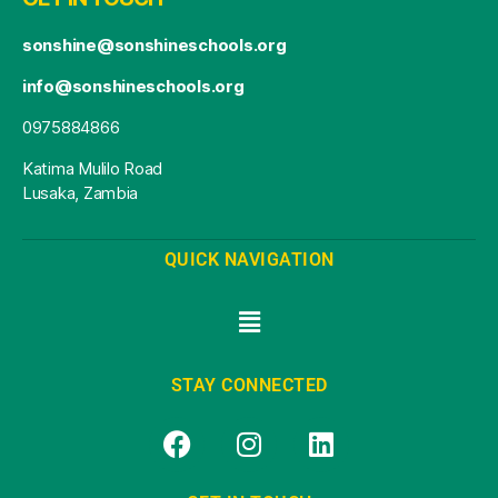
sonshine@sonshineschools.org
info@sonshineschools.org
0975884866
Katima Mulilo Road
Lusaka, Zambia
QUICK NAVIGATION
STAY CONNECTED