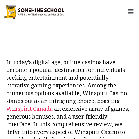
In today’s digital age, online casinos have
become a popular destination for individuals
seeking entertainment and potentially
lucrative gaming experiences. Among the
numerous options available, Winspirit Casino
stands out as an intriguing choice, boasting
Winspirit Canada
an extensive array of games,
generous bonuses, and a user-friendly
interface. In this comprehensive review, we
delve into every aspect of Winspirit Casino to