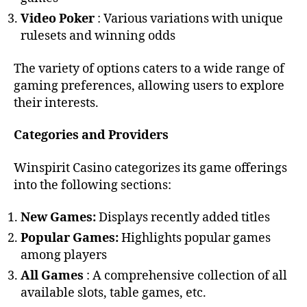
Video Poker
: Various variations with unique
rulesets and winning odds
The variety of options caters to a wide range of
gaming preferences, allowing users to explore
their interests.
Categories and Providers
Winspirit Casino categorizes its game offerings
into the following sections:
New Games:
Displays recently added titles
Popular Games:
Highlights popular games
among players
All Games
: A comprehensive collection of all
available slots, table games, etc.