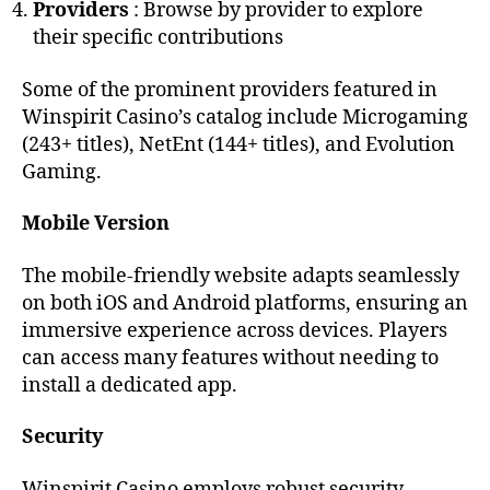
Providers
: Browse by provider to explore
their specific contributions
Some of the prominent providers featured in
Winspirit Casino’s catalog include Microgaming
(243+ titles), NetEnt (144+ titles), and Evolution
Gaming.
Mobile Version
The mobile-friendly website adapts seamlessly
on both iOS and Android platforms, ensuring an
immersive experience across devices. Players
can access many features without needing to
install a dedicated app.
Security
Winspirit Casino employs robust security