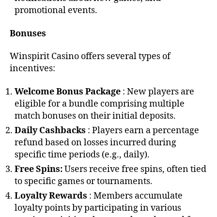
promotional events.
Bonuses
Winspirit Casino offers several types of
incentives:
Welcome Bonus Package
: New players are
eligible for a bundle comprising multiple
match bonuses on their initial deposits.
Daily Cashbacks
: Players earn a percentage
refund based on losses incurred during
specific time periods (e.g., daily).
Free Spins:
Users receive free spins, often tied
to specific games or tournaments.
Loyalty Rewards
: Members accumulate
loyalty points by participating in various