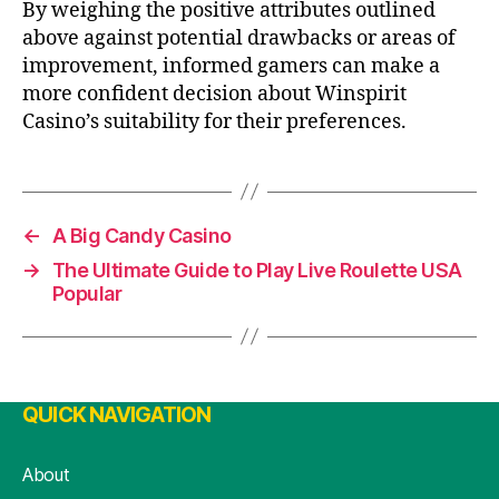
By weighing the positive attributes outlined
above against potential drawbacks or areas of
improvement, informed gamers can make a
more confident decision about Winspirit
Casino’s suitability for their preferences.
←
A Big Candy Casino
→
The Ultimate Guide to Play Live Roulette USA
Popular
QUICK NAVIGATION
About